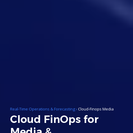
Real-Time Operations & Forecasting
›
Cloud-Finops Media
Cloud FinOps for
Media &