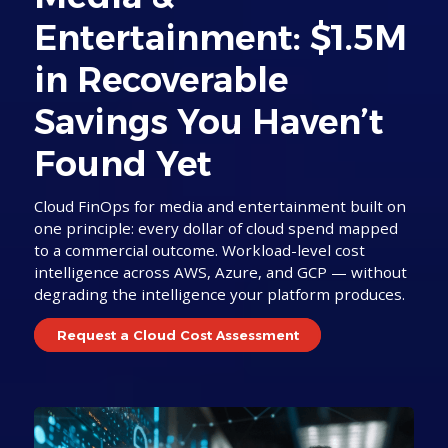
Entertainment: $1.5M
in Recoverable
Savings You Haven’t
Found Yet
Cloud FinOps for media and entertainment built on
one principle: every dollar of cloud spend mapped
to a commercial outcome. Workload-level cost
intelligence across AWS, Azure, and GCP — without
degrading the intelligence your platform produces.
Request a Cloud Cost Assessment