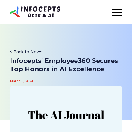
Back to News
Infocepts’ Employee360 Secures
Top Honors in AI Excellence
March 1, 2024