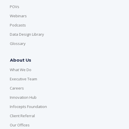
POVs
Webinars
Podcasts
Data Design Library
Glossary
About Us
What We Do
Executive Team
Careers
Innovation Hub
Infocepts Foundation
Client Referral
Our Offices