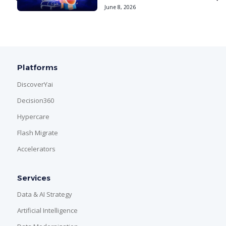
June 8, 2026
Platforms
DiscoverYai
Decision360
Hypercare
Flash Migrate
Accelerators
Services
Data & AI Strategy
Artificial Intelligence