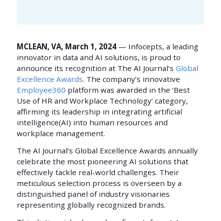
MCLEAN, VA, March 1, 2024
— Infocepts, a leading
innovator in data and AI solutions, is proud to
announce its recognition at The AI Journal’s
Global
Excellence Awards
. The company’s innovative
Employee360
platform was awarded in the ‘Best
Use of HR and Workplace Technology’ category,
affirming its leadership in integrating artificial
intelligence(AI) into human resources and
workplace management.
The AI Journal’s Global Excellence Awards annually
celebrate the most pioneering AI solutions that
effectively tackle real-world challenges. Their
meticulous selection process is overseen by a
distinguished panel of industry visionaries
representing globally recognized brands.