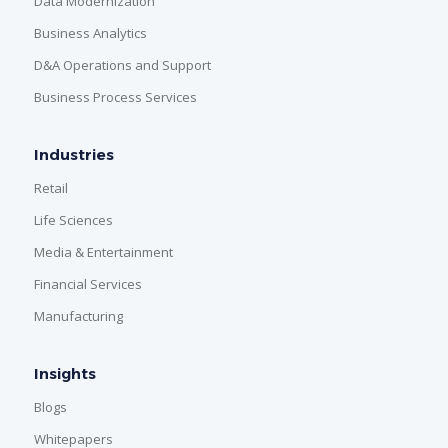
Data Modernization
Business Analytics
D&A Operations and Support
Business Process Services
Industries
Retail
Life Sciences
Media & Entertainment
Financial Services
Manufacturing
Insights
Blogs
Whitepapers