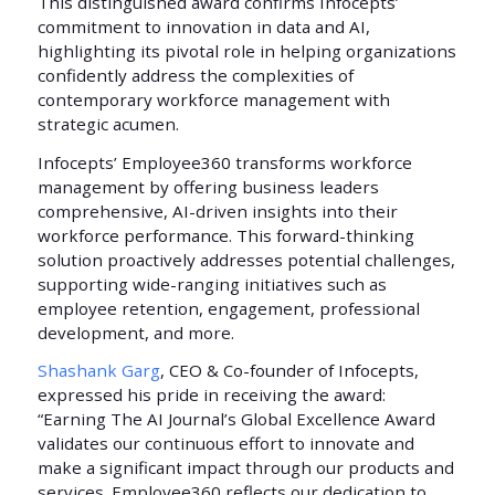
This distinguished award confirms Infocepts’
commitment to innovation in data and AI,
highlighting its pivotal role in helping organizations
confidently address the complexities of
contemporary workforce management with
strategic acumen.
Infocepts’ Employee360 transforms workforce
management by offering business leaders
comprehensive, AI-driven insights into their
workforce performance. This forward-thinking
solution proactively addresses potential challenges,
supporting wide-ranging initiatives such as
employee retention, engagement, professional
development, and more.
Shashank Garg
, CEO & Co-founder of Infocepts,
expressed his pride in receiving the award:
“Earning The AI Journal’s Global Excellence Award
validates our continuous effort to innovate and
make a significant impact through our products and
services. Employee360 reflects our dedication to