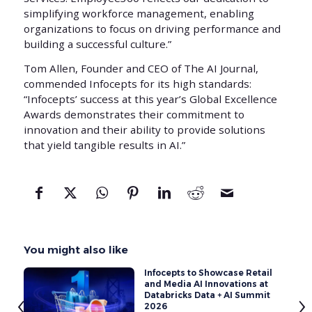
simplifying workforce management, enabling
organizations to focus on driving performance and
building a successful culture.”
Tom Allen, Founder and CEO of The AI Journal,
commended Infocepts for its high standards:
“Infocepts’ success at this year’s Global Excellence
Awards demonstrates their commitment to
innovation and their ability to provide solutions
that yield tangible results in AI.”
You might also like
Infocepts to Showcase Retail
and Media AI Innovations at
‹
›
Databricks Data + AI Summit
2026