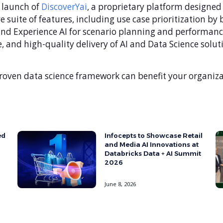
e launch of
DiscoverYai
, a proprietary platform designed
 suite of features, including use case prioritization by
 and Experience AI for scenario planning and performan
, and high-quality delivery of AI and Data Science solu
roven data science framework can benefit your organiza
ed
Infocepts to Showcase Retail
and Media AI Innovations at
Databricks Data + AI Summit
2026
June 8, 2026