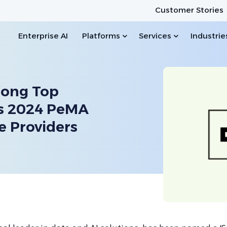
Customer Stories
Enterprise AI
Platforms
Services
Industrie
mong Top
’s 2024 PeMA
e Providers