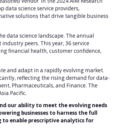
‘Seasoned Vendor’ in the 2024 AIM Research
p data science service providers,
ative solutions that drive tangible business
the data science landscape. The annual
ndustry peers. This year, 36 service
ng financial health, customer confidence,
ate and adapt in a rapidly evolving market.
cantly, reflecting the rising demand for data-
nment, Pharmaceuticals, and Finance. The
ia Pacific.
nd our ability to meet the evolving needs
ering businesses to harness the full
 to enable prescriptive analytics for