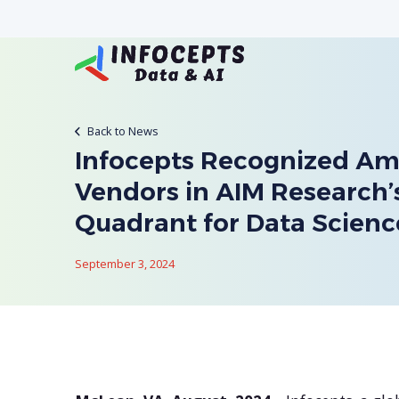
Back to News
Infocepts Recognized A
Vendors in AIM Research
Quadrant for Data Scienc
September 3, 2024