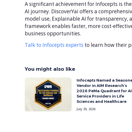
A significant achievement for Infocepts is th
AI journey. DiscoverYai offers a comprehensive
model use, Explainable AI for transparency,
framework enables faster, more cost-effective
business opportunities.
Talk to Infocepts experts
to learn how their p
You might also like
ith the
Infocepts Named a Season
rd for
Vendor in AIM Research’s
2026 PeMa Quadrant for AI
Service Providers in Life
Sciences and Healthcare
July 30, 2026