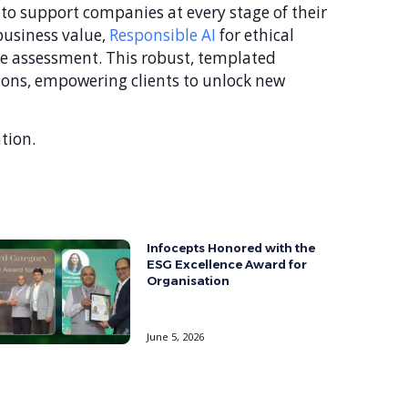
 to support companies at every stage of their
 business value,
Responsible AI
for ethical
ce assessment. This robust, templated
tions, empowering clients to unlock new
tion.
Infocepts Honored with the
ESG Excellence Award for
Organisation
June 5, 2026