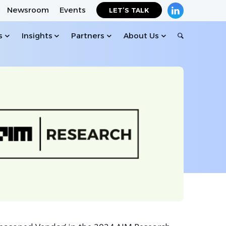
Newsroom
Events
LET’S TALK
s
Insights
Partners
About Us