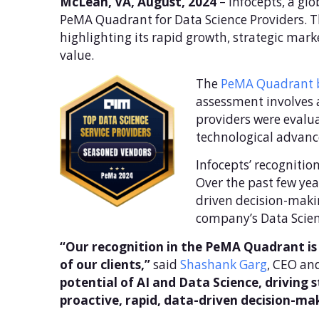
McLean, VA, August, 2024
– Infocepts, a gl
PeMA Quadrant for Data Science Providers. Th
highlighting its rapid growth, strategic mar
value.
The
PeMA Quadrant b
assessment involves 
providers were evalua
technological advanc
Infocepts’ recognitio
Over the past few yea
driven decision-makin
company’s Data Scien
“Our recognition in the PeMA Quadrant is 
of our clients,”
said
Shashank Garg
, CEO and
potential of AI and Data Science, driving 
proactive, rapid, data-driven decision-ma