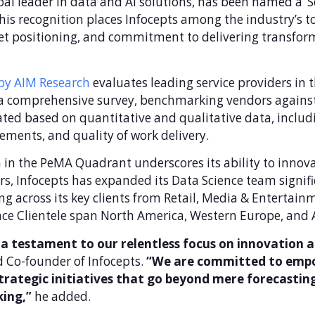
obal leader in data and AI solutions, has been named a 
is recognition places Infocepts among the industry’s to
ket positioning, and commitment to delivering transform
y AIM Research
evaluates leading service providers in 
a comprehensive survey, benchmarking vendors against i
ted based on quantitative and qualitative data, includi
ements, and quality of work delivery.
n in the PeMA Quadrant underscores its ability to innov
rs, Infocepts has expanded its Data Science team signifi
g across its key clients from Retail, Media & Entertai
ce Clientele span North America, Western Europe, and As
a testament to our relentless focus on innovation a
 Co-founder of Infocepts.
“We are committed to empow
strategic initiatives that go beyond mere forecasting
king,”
he added.