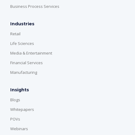
Business Process Services
Industries
Retail
Life Sciences
Media & Entertainment
Financial Services
Manufacturing
Insights
Blogs
Whitepapers
POVs
Webinars