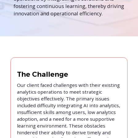
fostering continuous learning, thereby driving
innovation and operational efficiency.
The Challenge
Our client faced challenges with their existing
analytics operations to meet strategic
objectives effectively. The primary issues
included difficulty integrating AI into analytics,
insufficient skills among users, low analytics
adoption, and a need for a more supportive
learning environment. These obstacles
hindered their ability to derive timely and