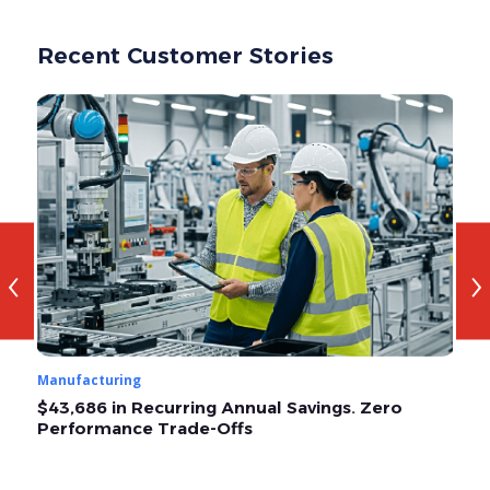
Recent Customer Stories
‹
›
Manufacturing
Ma
$43,686 in Recurring Annual Savings. Zero
O
Performance Trade-Offs
A