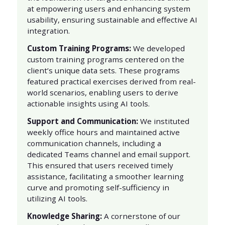
at empowering users and enhancing system
usability, ensuring sustainable and effective AI
integration.
Custom Training Programs:
We developed
custom training programs centered on the
client’s unique data sets. These programs
featured practical exercises derived from real-
world scenarios, enabling users to derive
actionable insights using AI tools.
Support and Communication:
We instituted
weekly office hours and maintained active
communication channels, including a
dedicated Teams channel and email support.
This ensured that users received timely
assistance, facilitating a smoother learning
curve and promoting self-sufficiency in
utilizing AI tools.
Knowledge Sharing:
A cornerstone of our