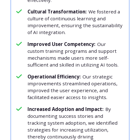
Cultural Transformation:
We fostered a
culture of continuous learning and
improvement, ensuring the sustainability
of AI integration.
Improved User Competency:
Our
custom training programs and support
mechanisms made users more self-
sufficient and skilled in utilizing AI tools.
Operational Efficiency:
Our strategic
improvements streamlined operations,
improved the user experience, and
facilitated easier access to insights.
Increased Adoption and Impact:
By
documenting success stories and
tracking system adoption, we identified
strategies for increasing utilization,
thereby continuously driving