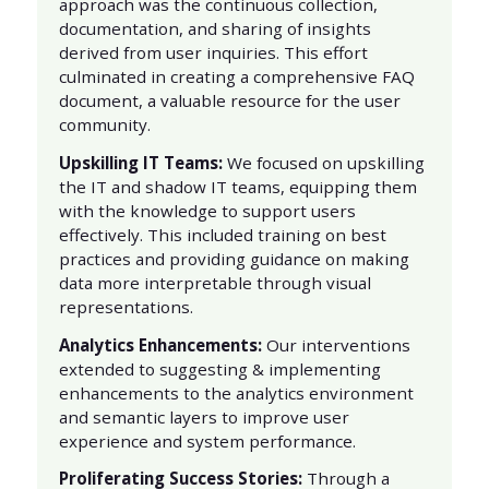
approach was the continuous collection,
documentation, and sharing of insights
derived from user inquiries. This effort
culminated in creating a comprehensive FAQ
document, a valuable resource for the user
community.
Upskilling IT Teams:
We focused on upskilling
the IT and shadow IT teams, equipping them
with the knowledge to support users
effectively. This included training on best
practices and providing guidance on making
data more interpretable through visual
representations.
Analytics Enhancements:
Our interventions
extended to suggesting & implementing
enhancements to the analytics environment
and semantic layers to improve user
experience and system performance.
Proliferating Success Stories:
Through a