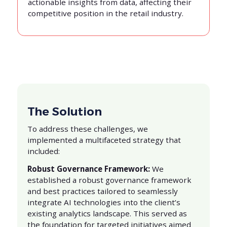
actionable insights from data, affecting their
competitive position in the retail industry.
The Solution
To address these challenges, we
implemented a multifaceted strategy that
included:
Robust Governance Framework:
We
established a robust governance framework
and best practices tailored to seamlessly
integrate AI technologies into the client’s
existing analytics landscape. This served as
the foundation for targeted initiatives aimed