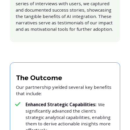
series of interviews with users, we captured
and documented success stories, showcasing
the tangible benefits of AI integration. These
narratives serve as testimonials of our impact
and as motivational tools for further adoption.
The Outcome
Our partnership yielded several key benefits
that include:
Enhanced Strategic Capabilities:
We
significantly advanced the client’s
strategic analytical capabilities, enabling
them to derive actionable insights more
effectively.