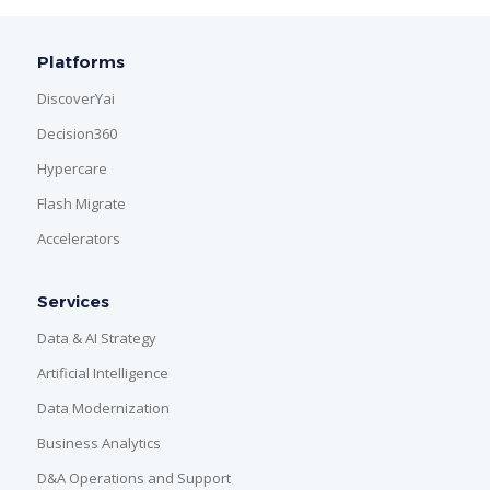
Platforms
DiscoverYai
Decision360
Hypercare
Flash Migrate
Accelerators
Services
Data & AI Strategy
Artificial Intelligence
Data Modernization
Business Analytics
D&A Operations and Support