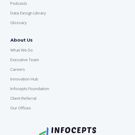
Podcasts
Data Design Library
Glossary
About Us
What We Do
Executive Team
Careers
Innovation Hub
Infocepts Foundation
Client Referral
Our Offices