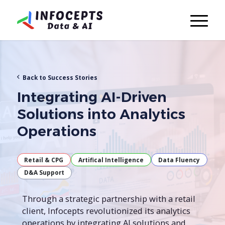
Back to Success Stories
Integrating AI-Driven
Solutions into Analytics
Operations
Retail & CPG
Artifical Intelligence
Data Fluency
D&A Support
Through a strategic partnership with a retail
client, Infocepts revolutionized its analytics
operations by integrating AI solutions and