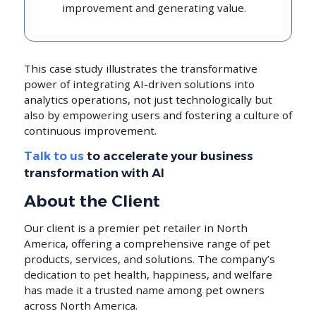
improvement and generating value.
This case study illustrates the transformative
power of integrating AI-driven solutions into
analytics operations, not just technologically but
also by empowering users and fostering a culture of
continuous improvement.
Talk to us
to accelerate your business
transformation with AI
About the Client
Our client is a premier pet retailer in North
America, offering a comprehensive range of pet
products, services, and solutions. The company’s
dedication to pet health, happiness, and welfare
has made it a trusted name among pet owners
across North America.