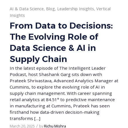
AI & Data Science
,
Blog
,
Leadership Insights
,
Vertical
Insights
From Data to Decisions:
The Evolving Role of
Data Science & AI in
Supply Chain
In the latest episode of The Intelligent Leader
Podcast, host Shashank Garg sits down with
Prateek Shrivastava, Advanced Analytics Manager at
Cummins, to explore the evolving role of AI in
supply chain management. With career spanning
retail analytics at 84.51° to predictive maintenance
in manufacturing at Cummins, Prateek has seen
firsthand how data-driven decision-making
transforms […]
/
March 20, 2025
by
Richu Mishra