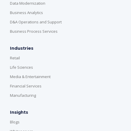
Data Modernization
Business Analytics
D&A Operations and Support
Business Process Services
Industries
Retail
Life Sciences
Media & Entertainment
Financial Services
Manufacturing
Insights
Blogs