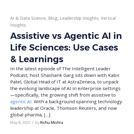
AI & Data Science
,
Blog
,
Leadership Insights
,
Vertical
Insights
Assistive vs Agentic AI in
Life Sciences: Use Cases
& Learnings
In the latest episode of The Intelligent Leader
Podcast, host Shashank Garg sits down with Kabir
Patel, Global Head of IT at AstraZeneca, to unpack
the evolving landscape of AI in enterprise settings
—specifically, the growing shift from assistive to
agentic AI
. With a background spanning technology
leadership at Oracle, Thomson Reuters, and now
global pharma, […]
/
May 8, 2025
by
Richu Mishra