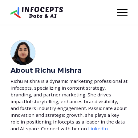
About
Richu Mishra
Richu Mishra is a dynamic marketing professional at
Infocepts, specializing in content strategy,
branding, and partner marketing. She drives
impactful storytelling, enhances brand visibility,
and fosters industry engagement. Passionate about
innovation and strategic growth, she plays a key
role in positioning Infocepts as a leader in the data
and AI space. Connect with her on
LinkedIn
.