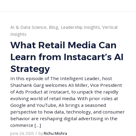
AI & Data Science
,
Blog
,
Leadership Insights
,
Vertical
Insights
What Retail Media Can
Learn from Instacart’s AI
Strategy
In this episode of The Intelligent Leader, host
Shashank Garg welcomes Ali Miller, Vice President
of Ads Product at Instacart, to unpack the rapidly
evolving world of retail media. With prior roles at
Google and YouTube, Ali brings a seasoned
perspective to how data, technology, and consumer
behavior are reshaping digital advertising in the
commerce […]
/
June 24, 2025
by
Richu Mishra