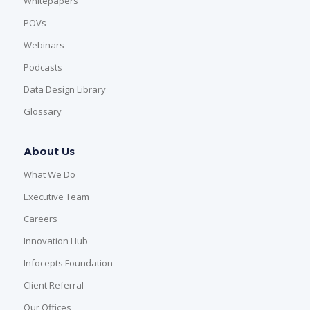
Whitepapers
POVs
Webinars
Podcasts
Data Design Library
Glossary
About Us
What We Do
Executive Team
Careers
Innovation Hub
Infocepts Foundation
Client Referral
Our Offices