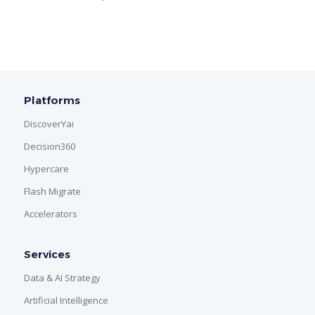
Platforms
DiscoverYai
Decision360
Hypercare
Flash Migrate
Accelerators
Services
Data & AI Strategy
Artificial Intelligence