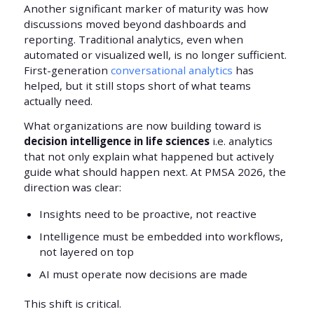
Another significant marker of maturity was how
discussions moved beyond dashboards and
reporting. Traditional analytics, even when
automated or visualized well, is no longer sufficient.
First-generation
conversational analytics
has
helped, but it still stops short of what teams
actually need.
What organizations are now building toward is
decision intelligence in life sciences
i.e. analytics
that not only explain what happened but actively
guide what should happen next. At PMSA 2026, the
direction was clear:
Insights need to be proactive, not reactive
Intelligence must be embedded into workflows,
not layered on top
AI must operate now decisions are made
This shift is critical.