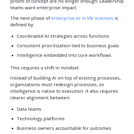
proofs of concept are no longer enough. Leadership
teams want enterprise impact.
The next phase of
enterprise AI in life sciences
is
defined by:
Coordinated AI strategies across functions
Consistent prioritization tied to business goals
Intelligence embedded into core workflows
This requires a shift in mindset.
Instead of building AI on top of existing processes,
organizations must redesign processes, so
intelligence is native to execution. It also requires
clearer alignment between:
Data teams
Technology platforms
Business owners accountable for outcomes