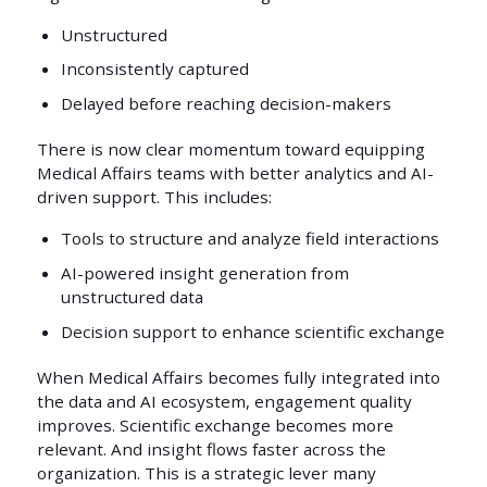
Unstructured
Inconsistently captured
Delayed before reaching decision-makers
There is now clear momentum toward equipping
Medical Affairs teams with better analytics and AI-
driven support. This includes:
Tools to structure and analyze field interactions
AI-powered insight generation from
unstructured data
Decision support to enhance scientific exchange
When Medical Affairs becomes fully integrated into
the data and AI ecosystem, engagement quality
improves. Scientific exchange becomes more
relevant. And insight flows faster across the
organization. This is a strategic lever many