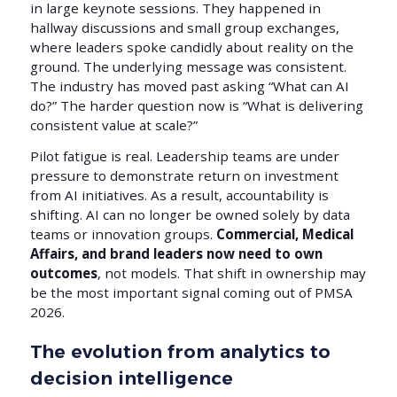
in large keynote sessions. They happened in
hallway discussions and small group exchanges,
where leaders spoke candidly about reality on the
ground. The underlying message was consistent.
The industry has moved past asking “What can AI
do?” The harder question now is “What is delivering
consistent value at scale?”
Pilot fatigue is real. Leadership teams are under
pressure to demonstrate return on investment
from AI initiatives. As a result, accountability is
shifting. AI can no longer be owned solely by data
teams or innovation groups.
Commercial, Medical
Affairs, and brand leaders now need to own
outcomes
, not models. That shift in ownership may
be the most important signal coming out of PMSA
2026.
The evolution from analytics to
decision intelligence