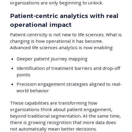
organizations are only beginning to unlock.
Patient-centric analytics with real
operational impact
Patient-centricity is not new to life sciences. What is
changing is how operational it has become.
Advanced life sciences analytics is now enabling:
Deeper patient journey mapping
Identification of treatment barriers and drop-off
points
Precision engagement strategies aligned to real-
world behavior
These capabilities are transforming how
organizations think about patient engagement,
beyond traditional segmentation. At the same time,
there is growing recognition that more data does
not automatically mean better decisions.