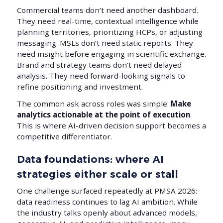
Commercial teams don’t need another dashboard.
They need real-time, contextual intelligence while
planning territories, prioritizing HCPs, or adjusting
messaging. MSLs don’t need static reports. They
need insight before engaging in scientific exchange.
Brand and strategy teams don’t need delayed
analysis. They need forward-looking signals to
refine positioning and investment.
The common ask across roles was simple:
Make
analytics actionable at the point of execution
.
This is where AI-driven decision support becomes a
competitive differentiator.
Data foundations: where AI
strategies either scale or stall
One challenge surfaced repeatedly at PMSA 2026:
data readiness continues to lag AI ambition. While
the industry talks openly about advanced models,