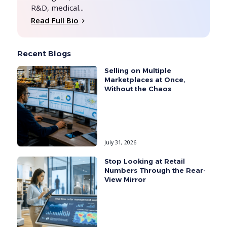
R&D, medical...
Read Full Bio
Recent Blogs
Selling on Multiple
Marketplaces at Once,
Without the Chaos
July 31, 2026
Stop Looking at Retail
Numbers Through the Rear-
View Mirror