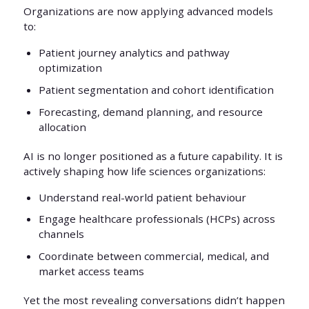
Organizations are now applying advanced models
to:
Patient journey analytics and pathway
optimization
Patient segmentation and cohort identification
Forecasting, demand planning, and resource
allocation
AI is no longer positioned as a future capability. It is
actively shaping how life sciences organizations:
Understand real-world patient behaviour
Engage healthcare professionals (HCPs) across
channels
Coordinate between commercial, medical, and
market access teams
Yet the most revealing conversations didn’t happen