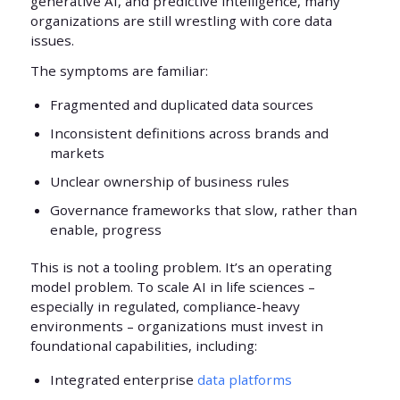
generative AI, and predictive intelligence, many
organizations are still wrestling with core data
issues.
The symptoms are familiar:
Fragmented and duplicated data sources
Inconsistent definitions across brands and
markets
Unclear ownership of business rules
Governance frameworks that slow, rather than
enable, progress
This is not a tooling problem. It’s an operating
model problem. To scale AI in life sciences –
especially in regulated, compliance-heavy
environments – organizations must invest in
foundational capabilities, including:
Integrated enterprise
data platforms