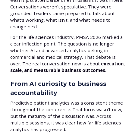
wasn’t just attendance or enthusiasm. It was intent.
Conversations weren’t speculative. They were
grounded. Leaders came prepared to talk about
what’s working, what isn’t, and what needs to
change next.
For the life sciences industry, PMSA 2026 marked a
clear inflection point. The question is no longer
whether AI and advanced analytics belong in
commercial and medical strategy. That debate is
over. The real conversation now is about
execution,
scale, and measurable business outcomes.
From AI curiosity to business
accountability
Predictive patient analytics was a consistent theme
throughout the conference. That focus wasn’t new,
but the maturity of the discussion was. Across
multiple sessions, it was clear how far life sciences
analytics has progressed.