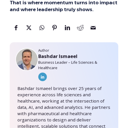
That is where momentum turns into impact
and where leadership truly shows.
Author
Bashdar Ismaeel
Business Leader – Life Sciences &
Healthcare
Bashdar Ismaeel brings over 25 years of
experience across life sciences and
healthcare, working at the intersection of
data, AI, and advanced analytics. He partners
with pharmaceutical and healthcare
organizations to design and deliver
intelligent, scalable solutions that connect