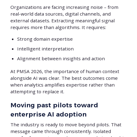
Organizations are facing increasing noise – from
real-world data sources, digital channels, and
external datasets. Extracting meaningful signal
requires more than algorithms. It requires:
Strong domain expertise
Intelligent interpretation
Alignment between insights and action
At PMSA 2026, the importance of human context
alongside AI was clear. The best outcomes come
when analytics amplifies expertise rather than
attempting to replace it.
Moving past pilots toward
enterprise AI adoption
The industry is ready to move beyond pilots. That
message came through consistently. Isolated