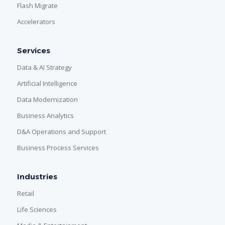
Flash Migrate
Accelerators
Services
Data & AI Strategy
Artificial Intelligence
Data Modernization
Business Analytics
D&A Operations and Support
Business Process Services
Industries
Retail
Life Sciences