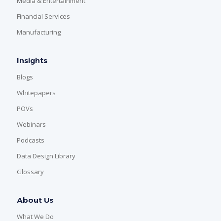
Media & Entertainment
Financial Services
Manufacturing
Insights
Blogs
Whitepapers
POVs
Webinars
Podcasts
Data Design Library
Glossary
About Us
What We Do