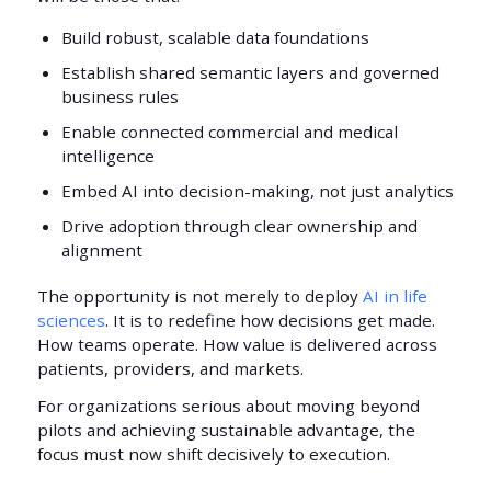
Build robust, scalable data foundations
Establish shared semantic layers and governed
business rules
Enable connected commercial and medical
intelligence
Embed AI into decision-making, not just analytics
Drive adoption through clear ownership and
alignment
The opportunity is not merely to deploy
AI in life
sciences
. It is to redefine how decisions get made.
How teams operate. How value is delivered across
patients, providers, and markets.
For organizations serious about moving beyond
pilots and achieving sustainable advantage, the
focus must now shift decisively to execution.