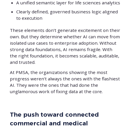
A unified semantic layer for life sciences analytics
Clearly defined, governed business logic aligned
to execution
These elements don’t generate excitement on their
own. But they determine whether AI can move from
isolated use cases to enterprise adoption. Without
strong data foundations, AI remains fragile. With
the right foundation, it becomes scalable, auditable,
and trusted.
At PMSA, the organizations showing the most
progress weren’t always the ones with the flashiest
AI. They were the ones that had done the
unglamorous work of fixing data at the core.
The push toward connected
commercial and medical