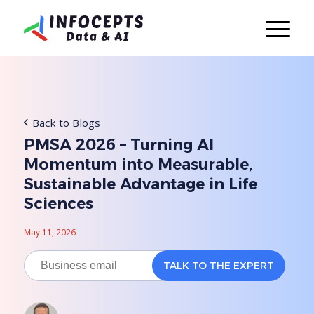
Back to Blogs
PMSA 2026 – Turning AI
Momentum into Measurable,
Sustainable Advantage in Life
Sciences
May 11, 2026