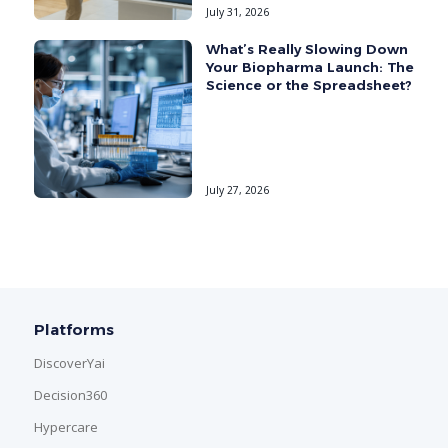
July 31, 2026
What’s Really Slowing Down
Your Biopharma Launch: The
Science or the Spreadsheet?
July 27, 2026
Platforms
DiscoverYai
Decision360
Hypercare