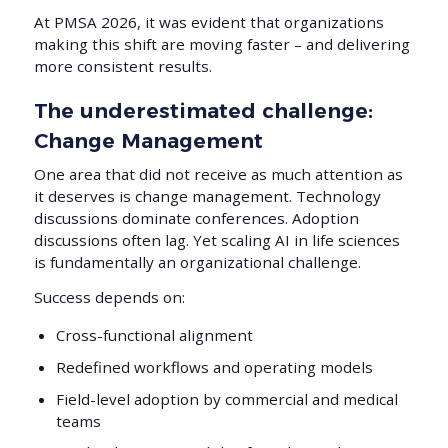
At PMSA 2026, it was evident that organizations
making this shift are moving faster – and delivering
more consistent results.
The underestimated challenge:
Change Management
One area that did not receive as much attention as
it deserves is change management. Technology
discussions dominate conferences. Adoption
discussions often lag. Yet scaling AI in life sciences
is fundamentally an organizational challenge.
Success depends on:
Cross-functional alignment
Redefined workflows and operating models
Field-level adoption by commercial and medical
teams