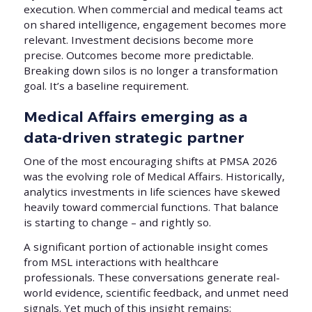
execution. When commercial and medical teams act
on shared intelligence, engagement becomes more
relevant. Investment decisions become more
precise. Outcomes become more predictable.
Breaking down silos is no longer a transformation
goal. It’s a baseline requirement.
Medical Affairs emerging as a
data-driven strategic partner
One of the most encouraging shifts at PMSA 2026
was the evolving role of Medical Affairs. Historically,
analytics investments in life sciences have skewed
heavily toward commercial functions. That balance
is starting to change – and rightly so.
A significant portion of actionable insight comes
from MSL interactions with healthcare
professionals. These conversations generate real-
world evidence, scientific feedback, and unmet need
signals. Yet much of this insight remains: