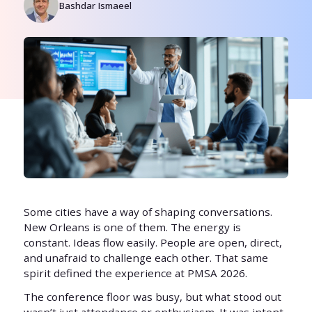
Bashdar Ismaeel
Some cities have a way of shaping conversations.
New Orleans is one of them. The energy is
constant. Ideas flow easily. People are open, direct,
and unafraid to challenge each other. That same
spirit defined the experience at PMSA 2026.
The conference floor was busy, but what stood out