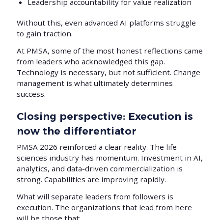
Leadership accountability for value realization
Without this, even advanced AI platforms struggle
to gain traction.
At PMSA, some of the most honest reflections came
from leaders who acknowledged this gap.
Technology is necessary, but not sufficient. Change
management is what ultimately determines
success.
Closing perspective: Execution is
now the differentiator
PMSA 2026 reinforced a clear reality. The life
sciences industry has momentum. Investment in AI,
analytics, and data-driven commercialization is
strong. Capabilities are improving rapidly.
What will separate leaders from followers is
execution. The organizations that lead from here
will be those that: