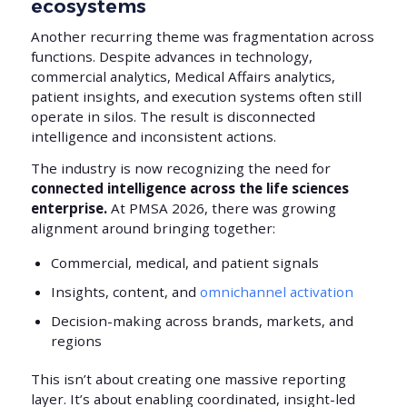
ecosystems
Another recurring theme was fragmentation across
functions. Despite advances in technology,
commercial analytics, Medical Affairs analytics,
patient insights, and execution systems often still
operate in silos. The result is disconnected
intelligence and inconsistent actions.
The industry is now recognizing the need for
connected intelligence across the life sciences
enterprise.
At PMSA 2026, there was growing
alignment around bringing together:
Commercial, medical, and patient signals
Insights, content, and
omnichannel activation
Decision-making across brands, markets, and
regions
This isn’t about creating one massive reporting
layer. It’s about enabling coordinated, insight-led