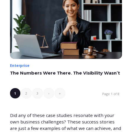
Enterprise
The Numbers Were There. The Visibility Wasn’t
1
2
3
›
»
Page 1 of 8
Did any of these case studies resonate with your
own business challenges? These success stories
are just a few examples of what we can achieve, and