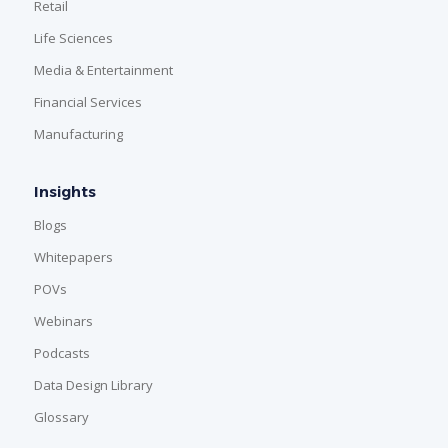
Retail
Life Sciences
Media & Entertainment
Financial Services
Manufacturing
Insights
Blogs
Whitepapers
POVs
Webinars
Podcasts
Data Design Library
Glossary