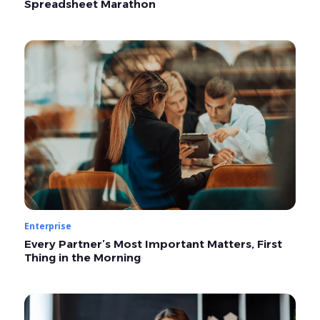
Spreadsheet Marathon
Enterprise
Every Partner’s Most Important Matters, First
Thing in the Morning