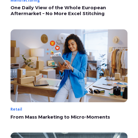
One Daily View of the Whole European
Aftermarket – No More Excel Stitching
Retail
From Mass Marketing to Micro-Moments