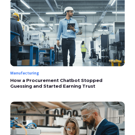
Manufacturing
How a Procurement Chatbot Stopped
Guessing and Started Earning Trust