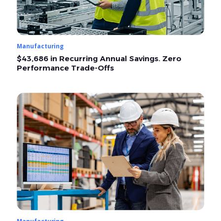
Manufacturing
$43,686 in Recurring Annual Savings. Zero
Performance Trade-Offs
Manufacturing