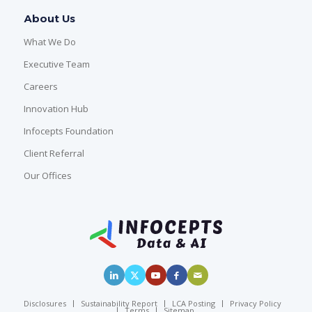
About Us
What We Do
Executive Team
Careers
Innovation Hub
Infocepts Foundation
Client Referral
Our Offices
Disclosures
Sustainability Report
LCA Posting
Privacy Policy
Terms
Sitemap