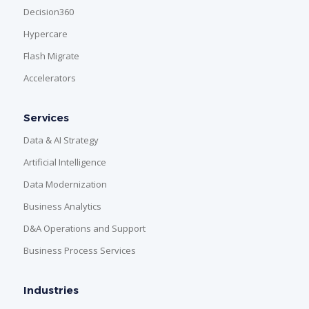
Decision360
Hypercare
Flash Migrate
Accelerators
Services
Data & AI Strategy
Artificial Intelligence
Data Modernization
Business Analytics
D&A Operations and Support
Business Process Services
Industries