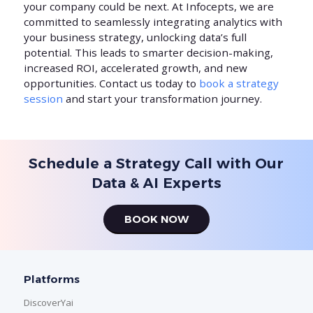
your company could be next. At Infocepts, we are
committed to seamlessly integrating analytics with
your business strategy, unlocking data’s full
potential. This leads to smarter decision-making,
increased ROI, accelerated growth, and new
opportunities. Contact us today to
book a strategy
session
and start your transformation journey.
Schedule a Strategy Call with Our
Data & AI Experts
BOOK NOW
Platforms
DiscoverYai