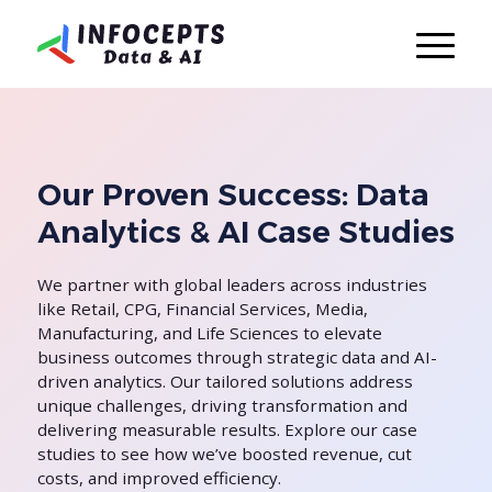
Our Proven Success: Data
Analytics & AI Case Studies
We partner with global leaders across industries
like Retail, CPG, Financial Services, Media,
Manufacturing, and Life Sciences to elevate
business outcomes through strategic data and AI-
driven analytics. Our tailored solutions address
unique challenges, driving transformation and
delivering measurable results. Explore our case
studies to see how we’ve boosted revenue, cut
costs, and improved efficiency.