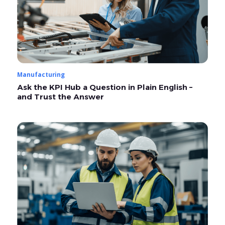
Manufacturing
Ask the KPI Hub a Question in Plain English –
and Trust the Answer