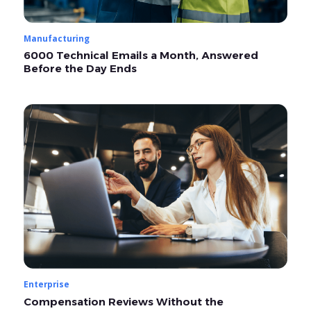
Manufacturing
6000 Technical Emails a Month, Answered
Before the Day Ends
Enterprise
Compensation Reviews Without the