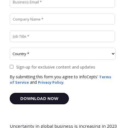
Uncertainty in global business is increasing in 2023