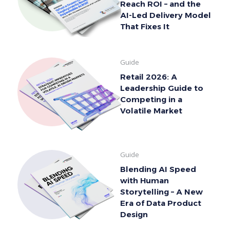
Reach ROI – and the
AI-Led Delivery Model
That Fixes It
Guide
Retail 2026: A
Leadership Guide to
Competing in a
Volatile Market
Guide
Blending AI Speed
with Human
Storytelling – A New
Era of Data Product
Design