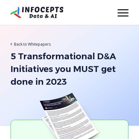
Back to Whitepapers
5 Transformational D&A
Initiatives you MUST get
done in 2023