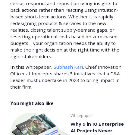
sense, respond, and reposition using insights to
back actions rather than reacting using intuition-
based short-term actions. Whether it is rapidly
redesigning products & services to the new
realities, closing talent supply-demand gaps, or
resetting operational costs based on zero-based
budgets – your organization needs the ability to
make the right decision at the right time with the
right stakeholders.
In this whitepaper,
Subhash Kari
, Chief Innovation
Officer at Infocepts shares 5 initiatives that a D&A
Leader must undertake in 2023 to bring impact in
their firm.
You might also like
Whitepaper
Why 9 in 10 Enterprise
AI Projects Never