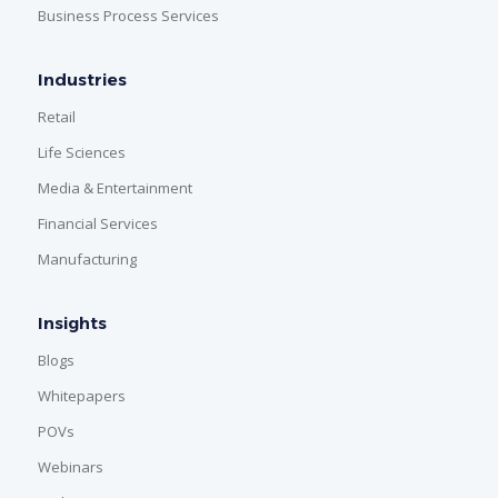
Business Process Services
Industries
Retail
Life Sciences
Media & Entertainment
Financial Services
Manufacturing
Insights
Blogs
Whitepapers
POVs
Webinars