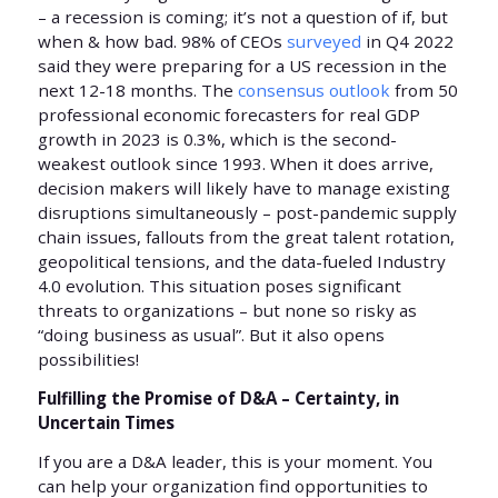
– a recession is coming; it’s not a question of if, but
when & how bad. 98% of CEOs
surveyed
in Q4 2022
said they were preparing for a US recession in the
next 12-18 months. The
consensus outlook
from 50
professional economic forecasters for real GDP
growth in 2023 is 0.3%, which is the second-
weakest outlook since 1993. When it does arrive,
decision makers will likely have to manage existing
disruptions simultaneously – post-pandemic supply
chain issues, fallouts from the great talent rotation,
geopolitical tensions, and the data-fueled Industry
4.0 evolution. This situation poses significant
threats to organizations – but none so risky as
“doing business as usual”. But it also opens
possibilities!
Fulfilling the Promise of D&A – Certainty, in
Uncertain Times
If you are a D&A leader, this is your moment. You
can help your organization find opportunities to