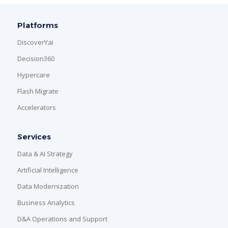
Platforms
DiscoverYai
Decision360
Hypercare
Flash Migrate
Accelerators
Services
Data & AI Strategy
Artificial Intelligence
Data Modernization
Business Analytics
D&A Operations and Support