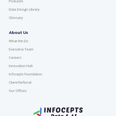
Podcasts
Data Design Library
Glossary
About Us
What We Do
Executive Team
Careers
Innovation Hub
Infocepts Foundation
Client Referral
Our Offices