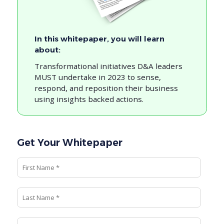
In this whitepaper, you will learn
about:
Transformational initiatives D&A leaders
MUST undertake in 2023 to sense,
respond, and reposition their business
using insights backed actions.
Get Your Whitepaper