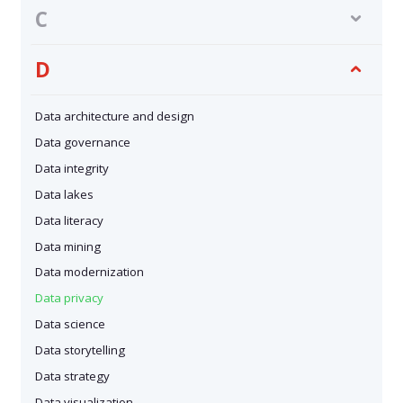
C
D
Data architecture and design
Data governance
Data integrity
Data lakes
Data literacy
Data mining
Data modernization
Data privacy
Data science
Data storytelling
Data strategy
Data visualization