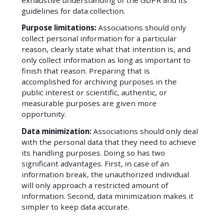
guidelines for data collection.
Purpose limitations:
Associations should only
collect personal information for a particular
reason, clearly state what that intention is, and
only collect information as long as important to
finish that reason. Preparing that is
accomplished for archiving purposes in the
public interest or scientific, authentic, or
measurable purposes are given more
opportunity.
Data minimization:
Associations should only deal
with the personal data that they need to achieve
its handling purposes. Doing so has two
significant advantages. First, in case of an
information break, the unauthorized individual
will only approach a restricted amount of
information. Second, data minimization makes it
simpler to keep data accurate.