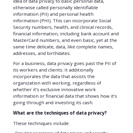
idea of data privacy to basic personal data,
otherwise called personally identifiable
information (PII) and personal health
information (PHI). This can incorporate Social
Security numbers, health, and clinical records,
financial information, including bank account and
MasterCard numbers, and even basic, yet at the
same time delicate, data, like complete names,
addresses, and birthdates.
For a business, data privacy goes past the PII of
its workers and clients. It additionally
incorporates the data that assists the
organization with working, regardless of
whether it’s exclusive innovative work
information or financial data that shows how it’s
going through and investing its cash.
What are the techniques of data privacy?
These techniques include: