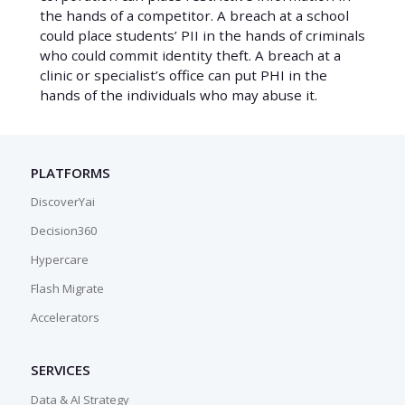
the hands of a competitor. A breach at a school
could place students’ PII in the hands of criminals
who could commit identity theft. A breach at a
clinic or specialist’s office can put PHI in the
hands of the individuals who may abuse it.
PLATFORMS
DiscoverYai
Decision360
Hypercare
Flash Migrate
Accelerators
SERVICES
Data & AI Strategy