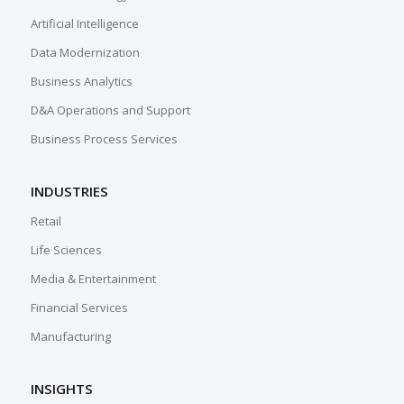
Artificial Intelligence
Data Modernization
Business Analytics
D&A Operations and Support
Business Process Services
INDUSTRIES
Retail
Life Sciences
Media & Entertainment
Financial Services
Manufacturing
INSIGHTS