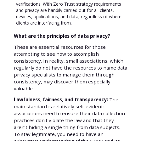
verifications. With Zero Trust strategy requirements
and privacy are handily carried out for all clients,
devices, applications, and data, regardless of where
clients are interfacing from.
What are the principles of data privacy?
These are essential resources for those
attempting to see how to accomplish
consistency. In reality, small associations, which
regularly do not have the resources to name data
privacy specialists to manage them through
consistency, may discover them especially
valuable.
Lawfulness, fairness, and transparency:
The
main standard is relatively self-evident:
associations need to ensure their data collection
practices don’t violate the law and that they
aren’t hiding a single thing from data subjects.
To stay legitimate, you need to have an
exhaustive understanding of the GDPR and its