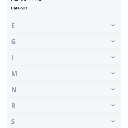
Data-ops
E
G
I
M
N
R
S