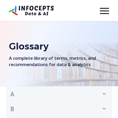
Glossary
A complete library of terms, metrics, and
recommendations for data & analytics
A
B