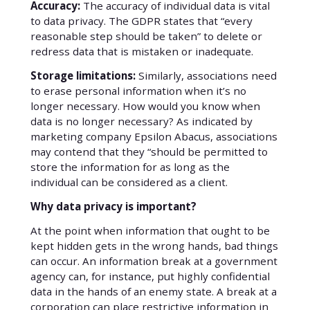
Accuracy:
The accuracy of individual data is vital
to data privacy. The GDPR states that “every
reasonable step should be taken” to delete or
redress data that is mistaken or inadequate.
Storage limitations:
Similarly, associations need
to erase personal information when it’s no
longer necessary. How would you know when
data is no longer necessary? As indicated by
marketing company Epsilon Abacus, associations
may contend that they “should be permitted to
store the information for as long as the
individual can be considered as a client.
Why data privacy is important?
At the point when information that ought to be
kept hidden gets in the wrong hands, bad things
can occur. An information break at a government
agency can, for instance, put highly confidential
data in the hands of an enemy state. A break at a
corporation can place restrictive information in