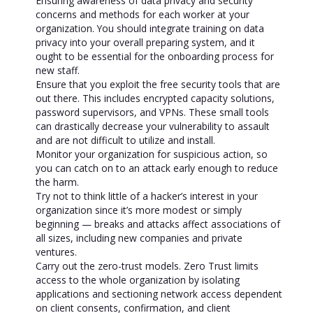
Ensuring awareness of data privacy and security
concerns and methods for each worker at your
organization. You should integrate training on data
privacy into your overall preparing system, and it
ought to be essential for the onboarding process for
new staff.
Ensure that you exploit the free security tools that are
out there. This includes encrypted capacity solutions,
password supervisors, and VPNs. These small tools
can drastically decrease your vulnerability to assault
and are not difficult to utilize and install.
Monitor your organization for suspicious action, so
you can catch on to an attack early enough to reduce
the harm.
Try not to think little of a hacker’s interest in your
organization since it’s more modest or simply
beginning — breaks and attacks affect associations of
all sizes, including new companies and private
ventures.
Carry out the zero-trust models. Zero Trust limits
access to the whole organization by isolating
applications and sectioning network access dependent
on client consents, confirmation, and client