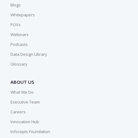
Blogs
Whitepapers
POVs
Webinars
Podcasts
Data Design Library
Glossary
ABOUT US
What We Do
Executive Team
Careers
Innovation Hub
Infocepts Foundation