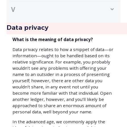
V
Data privacy
What is the meaning of data privacy?
Data privacy relates to how a snippet of data—or
information—ought to be handled based on its
relative significance. For example, you probably
wouldn’t see any problems with offering your
name to an outsider in a process of presenting
yourself; however, there are other data you
wouldn’t share, in any event not until you
become more familiar with that individual. Open
another ledger, however, and you’ll likely be
approached to share an enormous amount of
personal data, well beyond your name.
In the advanced age, we commonly apply the