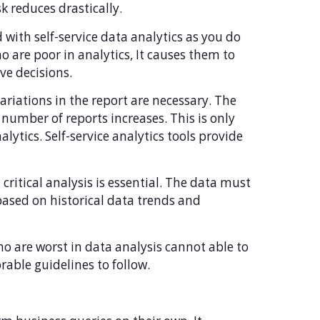
sk reduces drastically.
 with self-service data analytics as you do
o are poor in analytics, It causes them to
ve decisions.
riations in the report are necessary. The
 number of reports increases. This is only
lytics. Self-service analytics tools provide
 critical analysis is essential. The data must
based on historical data trends and
o are worst in data analysis cannot able to
rable guidelines to follow.