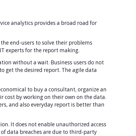
rvice analytics provides a broad road for
e the end-users to solve their problems
IT experts for the report making.
uation without a wait. Business users do not
o get the desired report. The agile data
economical to buy a consultant, organize an
r cost by working on their own on the data.
s, and also everyday report is better than
tion. It does not enable unauthorized access
of data breaches are due to third-party