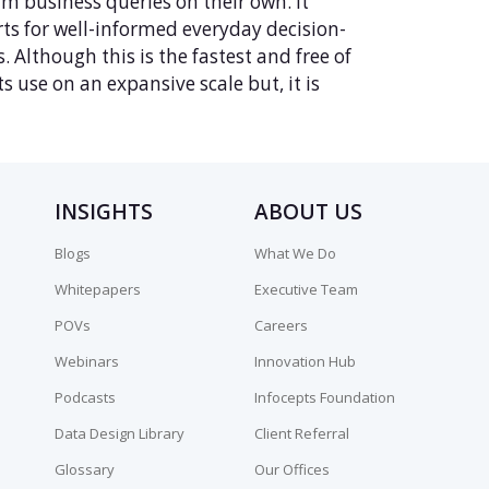
rm business queries on their own. It
rts for well-informed everyday decision-
. Although this is the fastest and free of
 use on an expansive scale but, it is
INSIGHTS
ABOUT US
Blogs
What We Do
Whitepapers
Executive Team
POVs
Careers
Webinars
Innovation Hub
Podcasts
Infocepts Foundation
Data Design Library
Client Referral
Glossary
Our Offices