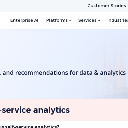
Customer Stories
Enterprise AI
Platforms
Services
Industrie
s, and recommendations for data & analytics
-service analytics
s self-service analytics?