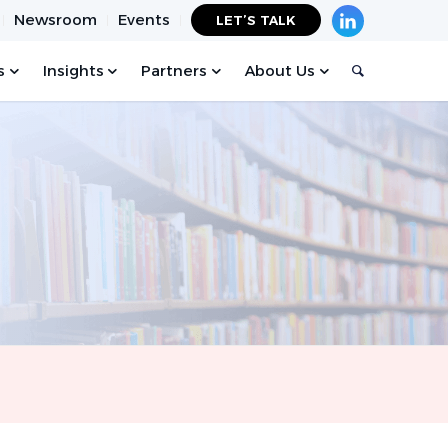
Newsroom
Events
LET’S TALK
s
Insights
Partners
About Us