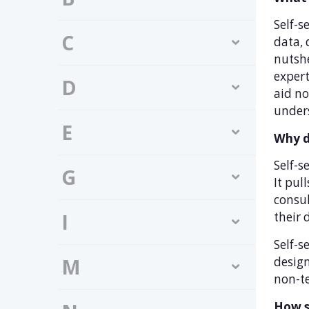
Self-s
C
data, 
nutshe
expert
D
aid no
unders
E
Why d
Self-s
G
It pul
consul
I
their 
Self-s
design
M
non-te
How se