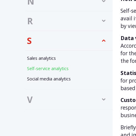
N
Self-s
avail 
R
by vie
Data 
S
Accord
for th
Sales analytics
the fo
Self-service analytics
Statis
Social media analytics
for pr
based 
V
Custo
respon
busine
Briefl
and i