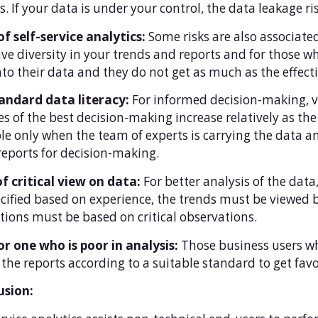
s. If your data is under your control, the data leakage ri
of self-service analytics:
Some risks are also associated
ve diversity in your trends and reports and for those wh
nto their data and they do not get as much as the effecti
andard data literacy:
For informed decision-making, va
s of the best decision-making increase relatively as the
le only when the team of experts is carrying the data ana
reports for decision-making.
f critical view on data:
For better analysis of the data,
cified based on experience, the trends must be viewed 
tions must be based on critical observations.
r one who is poor in analysis:
Those business users wh
the reports according to a suitable standard to get favo
usion: