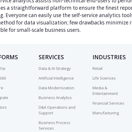
ervice analytics assists non-technical end-users to perfo
es a straightforward platform to ensure the finest repo
. Everyone can easily use the self-service analytics tools
ethod for data visualization; few drawbacks minimize its
ble for small-scale business users.
FORMS
SERVICES
INDUSTRIES
Yai
Data & AI Strategy
Retail
n360
Artificial Intelligence
Life Sciences
re
Data Modernization
Media &
Entertainment
grate
Business Analytics
Financial Services
tors
D&A Operations and
Support
Manufacturing
Business Process
Services