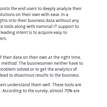
 assists the end users to deeply analyze their
olutions on their own with ease. In a
ights into their business data without any
ence tools along with nominal IT support to
leading intent is to acquire easy to
ers.
of their data on their own at the right time.
ing method. The businessmen neither have to
 problem solved or to get the analytics of
lead to disastrous results to the business.
users understand them well. These tools are
. According to the survey, almost 70% are