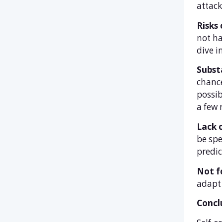
attack
Risks 
not ha
dive i
Subst
chance
possib
a few 
Lack o
be spe
predic
Not fo
adapt 
Concl