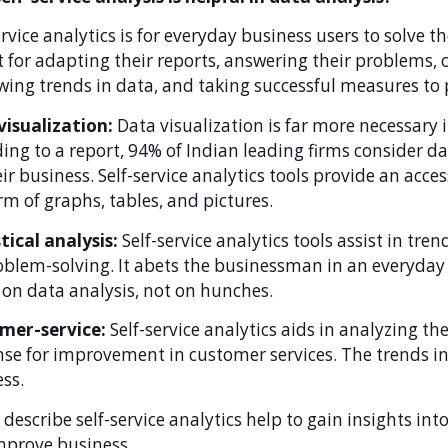
ervice analytics is for everyday business users to solve t
it for adapting their reports, answering their problems,
wing trends in data, and taking successful measures to
visualization:
Data visualization is far more necessary 
ing to a report, 94% of Indian leading firms consider dat
eir business. Self-service analytics tools provide an acc
rm of graphs, tables, and pictures.
tical analysis:
Self-service analytics tools assist in tr
oblem-solving. It abets the businessman in an everyda
on data analysis, not on hunches.
mer-service:
Self-service analytics aids in analyzing 
se for improvement in customer services. The trends in
ss.
y describe self-service analytics help to gain insights i
mprove business.