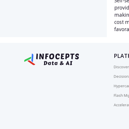
Self-s
provid
making
cost m
favora
PLAT
Discover
Decisio
Hyperca
Flash Mi
Accelera