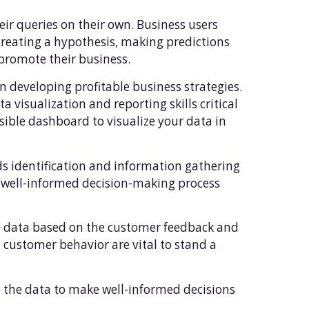
heir queries on their own. Business users
 creating a hypothesis, making predictions
 promote their business.
in developing profitable business strategies.
a visualization and reporting skills critical
essible dashboard to visualize your data in
ends identification and information gathering
y well-informed decision-making process
the data based on the customer feedback and
 customer behavior are vital to stand a
nto the data to make well-informed decisions