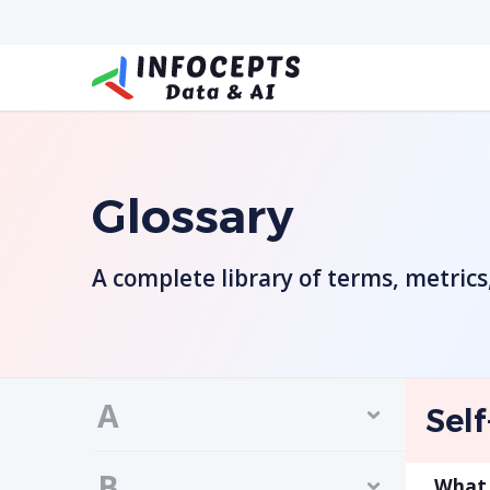
Glossary
A complete library of terms, metric
A
Self
B
What i