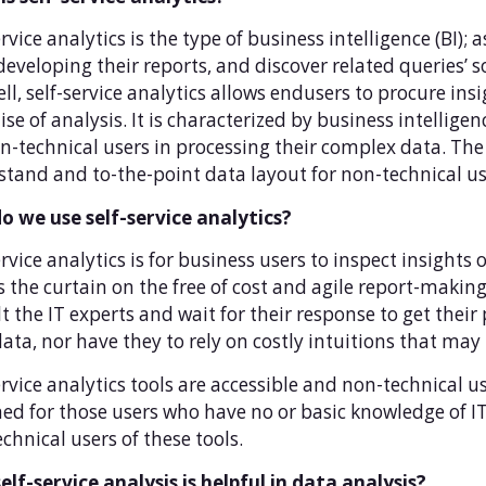
ervice analytics is the type of business intelligence (BI);
developing their reports, and discover related queries’ s
ll, self-service analytics allows endusers to procure ins
ise of analysis. It is characterized by business intellig
n-technical users in processing their complex data. The 
tand and to-the-point data layout for non-technical us
o we use self-service analytics?
ervice analytics is for business users to inspect insights 
ls the curtain on the free of cost and agile report-mak
t the IT experts and wait for their response to get their
data, nor have they to rely on costly intuitions that may 
ervice analytics tools are accessible and non-technical 
ed for those users who have no or basic knowledge of IT
chnical users of these tools.
lf-service analysis is helpful in data analysis?