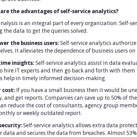
are the advantages of self-service analytics?
nalysis is an integral part of every organization. Self-se
ng the data to get the queries solved.
er the business users:
Self-service analytics authoriz
lves. It alleviates the dependence of business users on 
time insights:
Self-service analytics assist in data eval
o hire IT experts and then go back and forth with them t
s help in timely informed decision-making.
 cost:
If you have a small business then it would be un
, and get reports. Companies can save up to 50% of thei
an reduce the cost of consultants, agency group member
nthly or weekly outdated report.
security:
Self-service analytics allows extra data protec
r data and secures the data from breaches. Almost 53% 