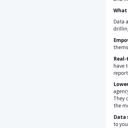
What 
Data a
drilli
Empow
themse
Real-
have t
report
Lower
agency
They c
the mo
Data 
to you