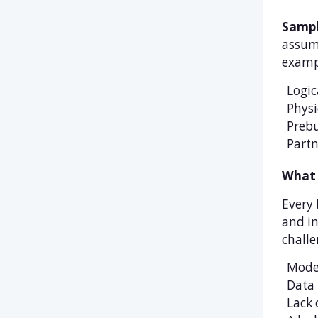
Sampl
assump
exampl
Logic
Physi
Prebu
Partn
What 
Every 
and in
challe
Moder
Data 
Lack 