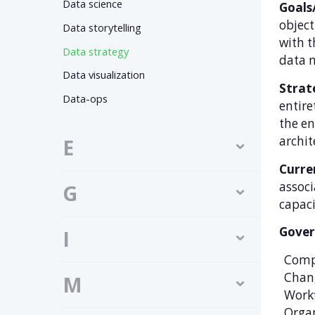
Data science
Goals
object
Data storytelling
with t
Data strategy
data m
Data visualization
Strate
Data-ops
entire
the en
archit
E
Curre
associ
G
capaci
Gover
I
Comp
Chan
M
Work
Organ