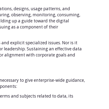
rations, designs, usage patterns, and
uring, observing, monitoring, consuming,
uilding up a guide toward the digital
rsuing as a component of their
and explicit specialized issues. Nor is it
ior leadership. Sustaining an effective data
for alignment with corporate goals and
 necessary to give enterprise-wide guidance,
mponents:
terms and subjects related to data, its