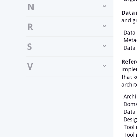
N
Data
and gr
R
Data 
Meta
S
Data 
Refer
V
implem
that k
archit
Archi
Doma
Data 
Desig
Tool 
Tool 