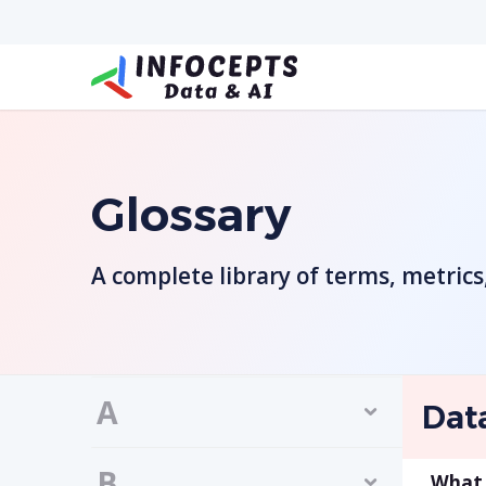
Glossary
A complete library of terms, metric
A
Dat
B
What 