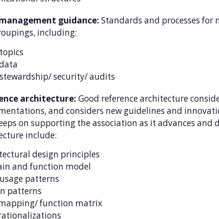
 management guidance:
Standards and processes for 
oupings, including:
topics
data
stewardship/ security/ audits
ence architecture:
Good reference architecture conside
entations, and considers new guidelines and innovati
eeps on supporting the association as it advances and d
ecture include:
tectural design principles
in and function model
usage patterns
n patterns
mapping/ function matrix
rationalizations