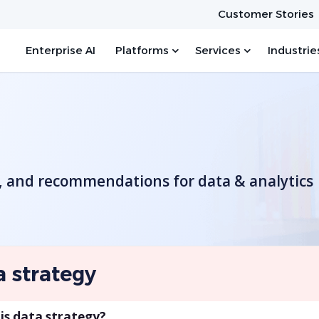
Customer Stories
Enterprise AI
Platforms
Services
Industrie
s, and recommendations for data & analytics
a strategy
is data strategy?