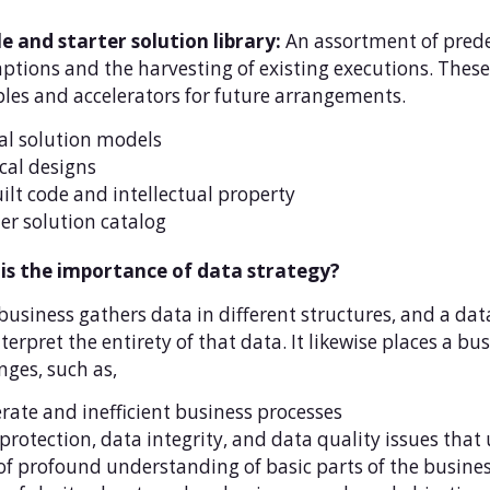
e and starter solution library:
An assortment of prede
tions and the harvesting of existing executions. These 
es and accelerators for future arrangements.
al solution models
cal designs
ilt code and intellectual property
er solution catalog
is the importance of data strategy?
business gathers data in different structures, and a da
terpret the entirety of that data. It likewise places a bus
nges, such as,
ate and inefficient business processes
protection, data integrity, and data quality issues that
of profound understanding of basic parts of the busine