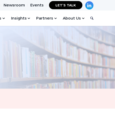
Newsroom
Events
LET’S TALK
s
Insights
Partners
About Us