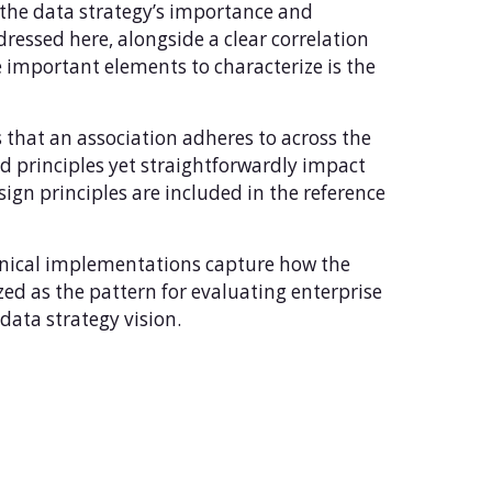
 the data strategy’s importance and
ressed here, alongside a clear correlation
he important elements to characterize is the
at an association adheres to across the
sed principles yet straightforwardly impact
sign principles are included in the reference
hnical implementations capture how the
zed as the pattern for evaluating enterprise
data strategy vision.