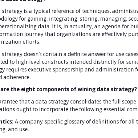
 strategy is a typical reference of techniques, administ
ology for gaining, integrating, storing, managing, sec
erationalizing data. It is, in actuality, an agenda for b
ormation journey that organizations are effectively pu
ization efforts.
 strategy doesn’t contain a definite answer for use cases 
cted to high-level constructs intended distinctly for sen
gy requires executive sponsorship and administration 
d adherence.
are the eight components of wining data strategy?
rantee that a data strategy consolidates the full scope
ations ought to incorporate the following essential co
tics:
A company-specific glossary of definitions for all 
ng, and use.