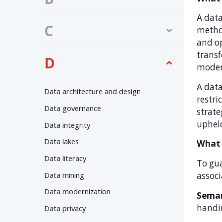
A data
C
method
and op
transf
D
modern
A data
Data architecture and design
restri
Data governance
strate
uphel
Data integrity
Data lakes
What 
Data literacy
To gua
Data mining
associ
Data modernization
Seman
handi
Data privacy