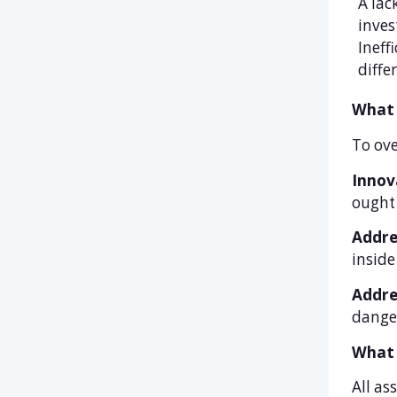
A lac
inves
Ineff
diffe
What 
To ove
Innov
ought 
Addre
inside
Addre
danger
What 
All as