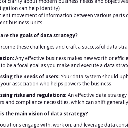
k of clarity about modern business needs and objectives
tigation can help identity)
icient movement of information between various parts of
rent business units
are the goals of data strategy?
rcome these challenges and craft a successful data stra
ation
: Any effective business makes new worth or effic
to be a focal goal as you make and execute a data strat
ssing the needs of users:
Your data system should up
 your association who helps powers the business.
ssing risks and regulations:
An effective data strategy
s and compliance necessities, which can shift generally
is the main vision of data strategy?
sociations engage with, work on, and leverage data cons