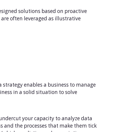
signed solutions based on proactive
are often leveraged as illustrative
ta strategy enables a business to manage
iness in a solid situation to solve
 undercut your capacity to analyze data
ss and the processes that make them tick