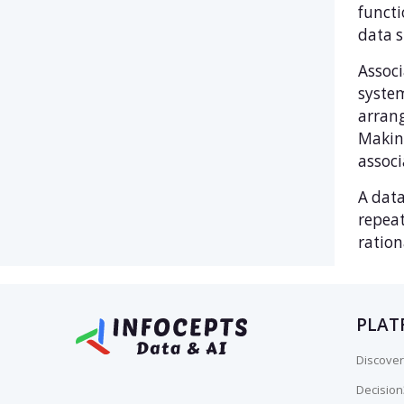
functi
data s
Associ
syste
arrang
Making
associ
A data
repeat
ration
PLAT
Discover
Decisio