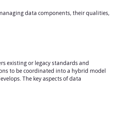
managing data components, their qualities,
rs existing or legacy standards and
ons to be coordinated into a hybrid model
evelops. The key aspects of data