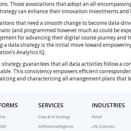
ons. Those associations that adopt an all-encompassin
trategy can enhance their innovation investments and l
ations that need a smooth change to become data-drive
matic (and programmed however much as could be expec
ement for advancing their digital course journey and tr
 a data strategy is the initial move toward empowerin
ation’s Analytics IQ.
 strategy guarantees that all data activities follow a 
able. This consistency empowers efficient corresponden
alizing and characterizing all arrangement plans that 
FORMS
SERVICES
INDUSTRIES
Yai
Data & AI Strategy
Retail
n360
Artificial Intelligence
Life Sciences