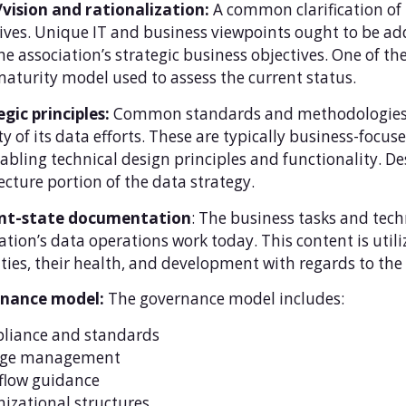
/vision and rationalization:
A common clarification of
ives. Unique IT and business viewpoints ought to be add
he association’s strategic business objectives. One of t
aturity model used to assess the current status.
gic principles:
Common standards and methodologies th
ty of its data efforts. These are typically business-focu
abling technical design principles and functionality. De
ecture portion of the data strategy.
nt-state documentation
: The business tasks and tec
ation’s data operations work today. This content is utili
ties, their health, and development with regards to the 
nance model:
The governance model includes:
liance and standards
ge management
flow guidance
izational structures