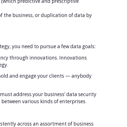
 (which predictive and prescriptive
 the business, or duplication of data by
tegy, you need to pursue a few data goals:
iency through innovations. Innovations
egy.
hold and engage your clients — anybody
 must address your business’ data security
 between various kinds of enterprises.
istently across an assortment of business