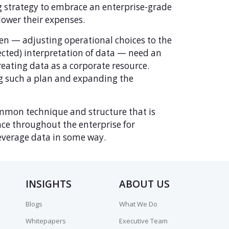
g strategy to embrace an enterprise-grade
ower their expenses.
n — adjusting operational choices to the
ted) interpretation of data — need an
eating data as a corporate resource.
g such a plan and expanding the
common technique and structure that is
ce throughout the enterprise for
leverage data in some way.
INSIGHTS
ABOUT US
Blogs
What We Do
Whitepapers
Executive Team