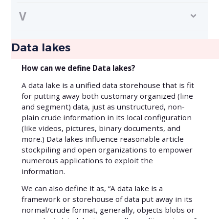
V
Data lakes
How can we define Data lakes?
A data lake is a unified data storehouse that is fit
for putting away both customary organized (line
and segment) data, just as unstructured, non-
plain crude information in its local configuration
(like videos, pictures, binary documents, and
more.)‍ Data lakes influence reasonable article
stockpiling and open organizations to empower
numerous applications to exploit the
information.
We can also define it as, “A data lake is a
framework or storehouse of data put away in its
normal/crude format, generally, objects blobs or