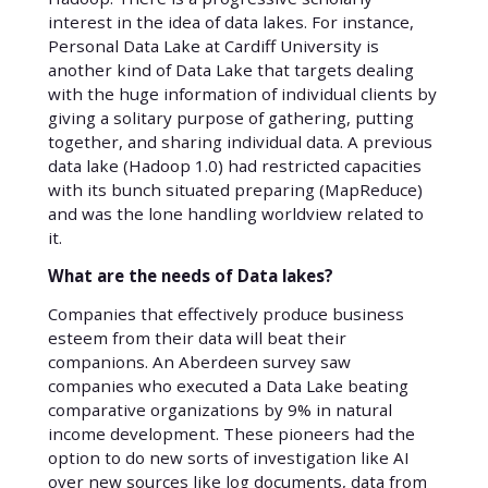
interest in the idea of data lakes. For instance,
Personal Data Lake at Cardiff University is
another kind of Data Lake that targets dealing
with the huge information of individual clients by
giving a solitary purpose of gathering, putting
together, and sharing individual data. A previous
data lake (Hadoop 1.0) had restricted capacities
with its bunch situated preparing (MapReduce)
and was the lone handling worldview related to
it.
What are the needs of Data lakes?
Companies that effectively produce business
esteem from their data will beat their
companions. An Aberdeen survey saw
companies who executed a Data Lake beating
comparative organizations by 9% in natural
income development. These pioneers had the
option to do new sorts of investigation like AI
over new sources like log documents, data from