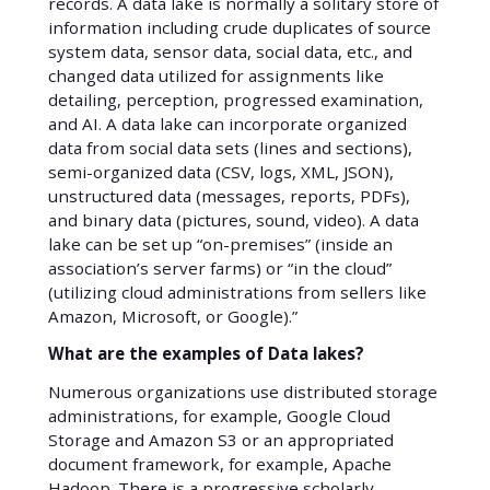
records. A data lake is normally a solitary store of
information including crude duplicates of source
system data, sensor data, social data, etc., and
changed data utilized for assignments like
detailing, perception, progressed examination,
and AI. A data lake can incorporate organized
data from social data sets (lines and sections),
semi-organized data (CSV, logs, XML, JSON),
unstructured data (messages, reports, PDFs),
and binary data (pictures, sound, video). A data
lake can be set up “on-premises” (inside an
association’s server farms) or “in the cloud”
(utilizing cloud administrations from sellers like
Amazon, Microsoft, or Google).”
What are the examples of Data lakes?
Numerous organizations use distributed storage
administrations, for example, Google Cloud
Storage and Amazon S3 or an appropriated
document framework, for example, Apache
Hadoop. There is a progressive scholarly