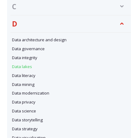
C
D
Data architecture and design
Data governance
Data integrity
Data lakes
Data literacy
Data mining
Data modernization
Data privacy
Data science
Data storytelling
Data strategy
Data visualization