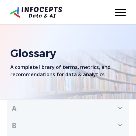
Glossary
A complete library of terms, metrics, and
recommendations for data & analytics
A
B