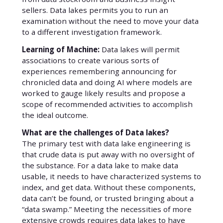
sellers. Data lakes permits you to run an
examination without the need to move your data
to a different investigation framework.
Learning of Machine:
Data lakes will permit
associations to create various sorts of
experiences remembering announcing for
chronicled data and doing AI where models are
worked to gauge likely results and propose a
scope of recommended activities to accomplish
the ideal outcome.
What are the challenges of Data lakes?
The primary test with data lake engineering is
that crude data is put away with no oversight of
the substance. For a data lake to make data
usable, it needs to have characterized systems to
index, and get data. Without these components,
data can’t be found, or trusted bringing about a
“data swamp.” Meeting the necessities of more
extensive crowds requires data lakes to have