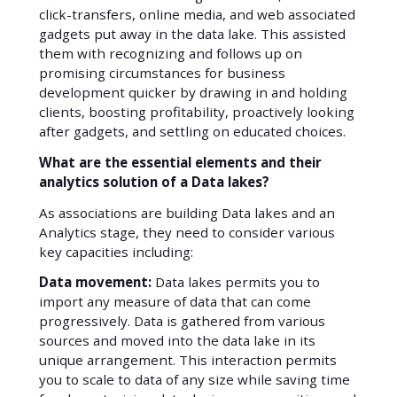
click-transfers, online media, and web associated
gadgets put away in the data lake. This assisted
them with recognizing and follows up on
promising circumstances for business
development quicker by drawing in and holding
clients, boosting profitability, proactively looking
after gadgets, and settling on educated choices.
What are the essential elements and their
analytics solution of a Data lakes?
As associations are building Data lakes and an
Analytics stage, they need to consider various
key capacities including:
Data movement:
Data lakes permits you to
import any measure of data that can come
progressively. Data is gathered from various
sources and moved into the data lake in its
unique arrangement. This interaction permits
you to scale to data of any size while saving time