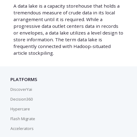
A data lake is a capacity storehouse that holds a
tremendous measure of crude data in its local
arrangement until it is required. While a
progressive data outlet centers data in records
or envelopes, a data lake utilizes a level design to
store information. The term data lake is
frequently connected with Hadoop-situated
article stockpiling.
PLATFORMS
DiscoverYai
Decision360
Hypercare
Flash Migrate
Accelerators