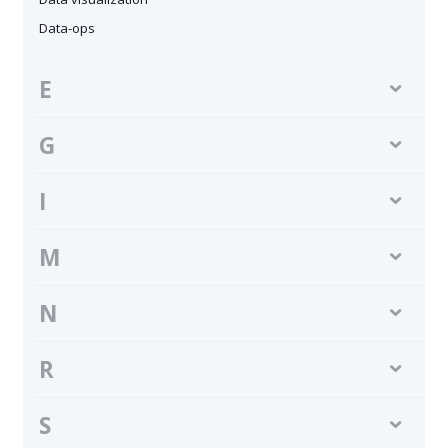
Data-ops
E
G
I
M
N
R
S