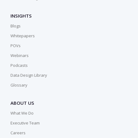
INSIGHTS
Blogs
Whitepapers
POVs
Webinars
Podcasts
Data Design Library
Glossary
ABOUT US
What We Do
Executive Team
Careers