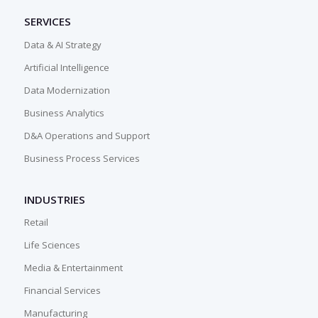
SERVICES
Data & AI Strategy
Artificial Intelligence
Data Modernization
Business Analytics
D&A Operations and Support
Business Process Services
INDUSTRIES
Retail
Life Sciences
Media & Entertainment
Financial Services
Manufacturing