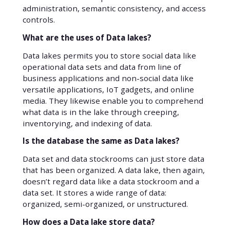
administration, semantic consistency, and access
controls.
What are the uses of Data lakes?
Data lakes permits you to store social data like
operational data sets and data from line of
business applications and non-social data like
versatile applications, IoT gadgets, and online
media. They likewise enable you to comprehend
what data is in the lake through creeping,
inventorying, and indexing of data.
Is the database the same as Data lakes?
Data set and data stockrooms can just store data
that has been organized. A data lake, then again,
doesn’t regard data like a data stockroom and a
data set. It stores a wide range of data:
organized, semi-organized, or unstructured.
How does a Data lake store data?