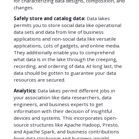
for characterizing data designs, composition, and
changes.
Safely store and catalog data:
Data lakes
permits you to store social data like operational
data sets and data from line of business
applications and non-social data like versatile
applications, Lots of gadgets, and online media.
They additionally enable you to comprehend
what data is in the lake through the creeping,
recording, and ordering of data. At long last, the
data should be gotten to guarantee your data
resources are secured.
Analytics:
Data lakes permit different jobs in
your association like data researchers, data
engineers, and business experts to get
information with their decision of insightful
devices and systems. This incorporates open-
source structures like Apache Hadoop, Presto,
and Apache Spark, and business contributions
from data stockroom and business insight