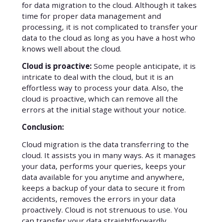
for data migration to the cloud. Although it takes
time for proper data management and
processing, it is not complicated to transfer your
data to the cloud as long as you have a host who
knows well about the cloud.
Cloud is proactive:
Some people anticipate, it is
intricate to deal with the cloud, but it is an
effortless way to process your data. Also, the
cloud is proactive, which can remove all the
errors at the initial stage without your notice.
Conclusion:
Cloud migration is the data transferring to the
cloud. It assists you in many ways. As it manages
your data, performs your queries, keeps your
data available for you anytime and anywhere,
keeps a backup of your data to secure it from
accidents, removes the errors in your data
proactively. Cloud is not strenuous to use. You
can transfer your data straightforwardly.