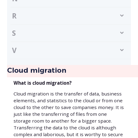
R
S
V
Cloud migration
What is cloud migration?
Cloud migration is the transfer of data, business
elements, and statistics to the cloud or from one
cloud to the other to save companies money. It is
just like the transferring of files from one
storage room to another for a bigger space.
Transferring the data to the cloud is although
complex and laborious, but it is worthy to secure