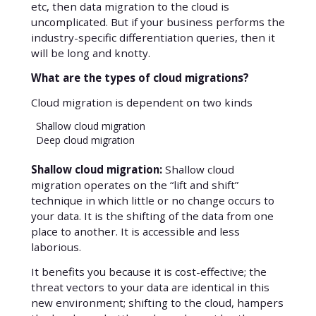
etc, then data migration to the cloud is
uncomplicated. But if your business performs the
industry-specific differentiation queries, then it
will be long and knotty.
What are the types of cloud migrations?
Cloud migration is dependent on two kinds
Shallow cloud migration
Deep cloud migration
Shallow cloud migration:
Shallow cloud
migration operates on the “lift and shift”
technique in which little or no change occurs to
your data. It is the shifting of the data from one
place to another. It is accessible and less
laborious.
It benefits you because it is cost-effective; the
threat vectors to your data are identical in this
new environment; shifting to the cloud, hampers