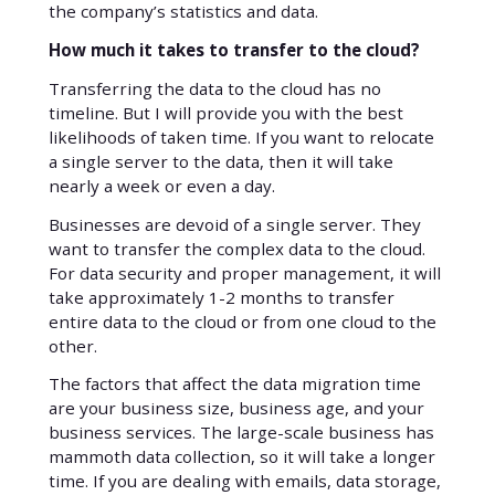
the company’s statistics and data.
How much it takes to transfer to the cloud?
Transferring the data to the cloud has no
timeline. But I will provide you with the best
likelihoods of taken time. If you want to relocate
a single server to the data, then it will take
nearly a week or even a day.
Businesses are devoid of a single server. They
want to transfer the complex data to the cloud.
For data security and proper management, it will
take approximately 1-2 months to transfer
entire data to the cloud or from one cloud to the
other.
The factors that affect the data migration time
are your business size, business age, and your
business services. The large-scale business has
mammoth data collection, so it will take a longer
time. If you are dealing with emails, data storage,