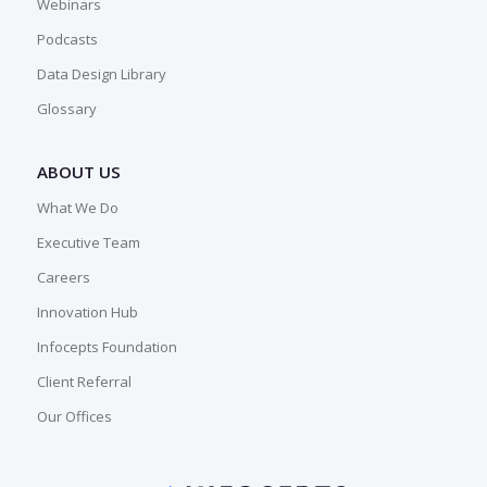
Webinars
Podcasts
Data Design Library
Glossary
ABOUT US
What We Do
Executive Team
Careers
Innovation Hub
Infocepts Foundation
Client Referral
Our Offices