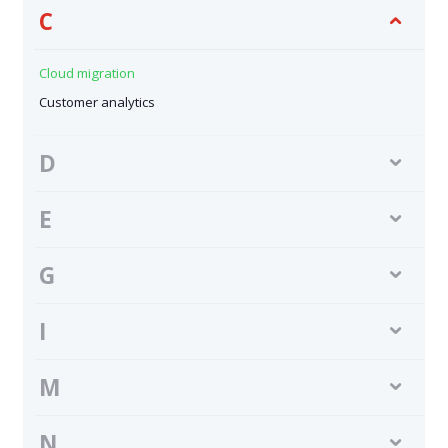
C
Cloud migration
Customer analytics
D
E
G
I
M
N