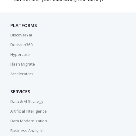
PLATFORMS
DiscoverYai
Decision360
Hypercare
Flash Migrate
Accelerators
SERVICES
Data & AI Strategy
Artificial Intelligence
Data Modernization
Business Analytics