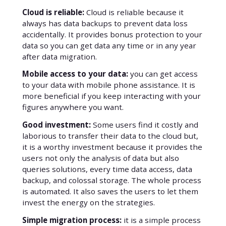
Cloud is reliable:
Cloud is reliable because it
always has data backups to prevent data loss
accidentally. It provides bonus protection to your
data so you can get data any time or in any year
after data migration.
Mobile access to your data:
you can get access
to your data with mobile phone assistance. It is
more beneficial if you keep interacting with your
figures anywhere you want.
Good investment:
Some users find it costly and
laborious to transfer their data to the cloud but,
it is a worthy investment because it provides the
users not only the analysis of data but also
queries solutions, every time data access, data
backup, and colossal storage. The whole process
is automated. It also saves the users to let them
invest the energy on the strategies.
Simple migration process:
it is a simple process