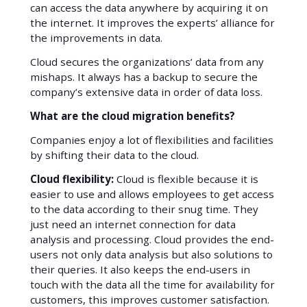
can access the data anywhere by acquiring it on
the internet. It improves the experts’ alliance for
the improvements in data.
Cloud secures the organizations’ data from any
mishaps. It always has a backup to secure the
company’s extensive data in order of data loss.
What are the cloud migration benefits?
Companies enjoy a lot of flexibilities and facilities
by shifting their data to the cloud.
Cloud flexibility:
Cloud is flexible because it is
easier to use and allows employees to get access
to the data according to their snug time. They
just need an internet connection for data
analysis and processing. Cloud provides the end-
users not only data analysis but also solutions to
their queries. It also keeps the end-users in
touch with the data all the time for availability for
customers, this improves customer satisfaction.