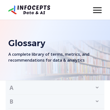
Glossary
A complete library of terms, metrics, and
recommendations for data & analytics
A
B