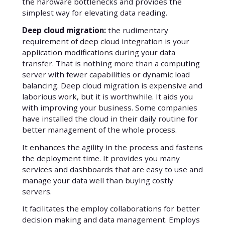
the hardware bottlenecks and provides the
simplest way for elevating data reading.
Deep cloud migration:
the rudimentary
requirement of deep cloud integration is your
application modifications during your data
transfer. That is nothing more than a computing
server with fewer capabilities or dynamic load
balancing. Deep cloud migration is expensive and
laborious work, but it is worthwhile. It aids you
with improving your business. Some companies
have installed the cloud in their daily routine for
better management of the whole process.
It enhances the agility in the process and fastens
the deployment time. It provides you many
services and dashboards that are easy to use and
manage your data well than buying costly
servers.
It facilitates the employ collaborations for better
decision making and data management. Employs