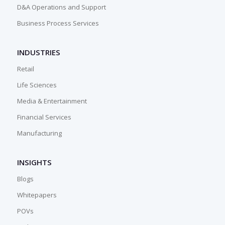
D&A Operations and Support
Business Process Services
INDUSTRIES
Retail
Life Sciences
Media & Entertainment
Financial Services
Manufacturing
INSIGHTS
Blogs
Whitepapers
POVs