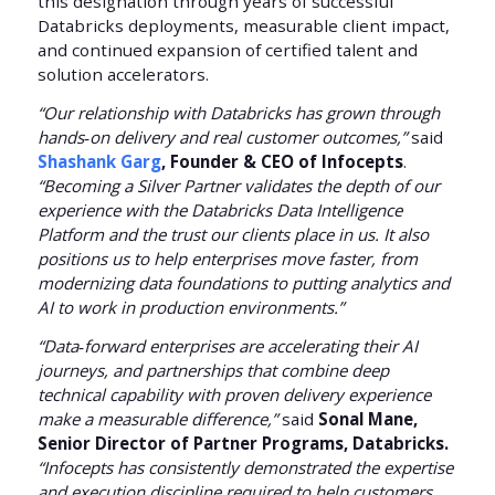
this designation through years of successful
Databricks deployments, measurable client impact,
and continued expansion of certified talent and
solution accelerators.
“Our relationship with Databricks has grown through
hands‑on delivery and real customer outcomes,”
said
Shashank Garg
, Founder & CEO of Infocepts
.
“Becoming a Silver Partner validates the depth of our
experience with the Databricks Data Intelligence
Platform and the trust our clients place in us. It also
positions us to help enterprises move faster, from
modernizing data foundations to putting analytics and
AI to work in production environments.”
“Data‑forward enterprises are accelerating their AI
journeys, and partnerships that combine deep
technical capability with proven delivery experience
make a measurable difference,”
said
Sonal Mane,
Senior Director of Partner Programs, Databricks.
“Infocepts has consistently demonstrated the expertise
and execution discipline required to help customers