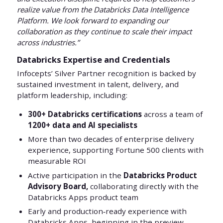
realize value from the Databricks Data Intelligence
Platform. We look forward to expanding our
collaboration as they continue to scale their impact
across industries.”
Databricks Expertise and Credentials
Infocepts’ Silver Partner recognition is backed by
sustained investment in talent, delivery, and
platform leadership, including:
300+ Databricks certifications
across a team of
1200+ data and AI specialists
More than two decades of enterprise delivery
experience, supporting Fortune 500 clients with
measurable ROI
Active participation in the
Databricks Product
Advisory Board,
collaborating directly with the
Databricks Apps product team
Early and production‑ready experience with
Databricks Apps, beginning in the preview