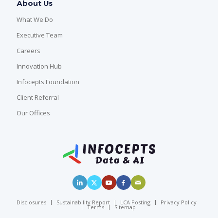
About Us
What We Do
Executive Team
Careers
Innovation Hub
Infocepts Foundation
Client Referral
Our Offices
Disclosures
Sustainability Report
LCA Posting
Privacy Policy
Terms
Sitemap