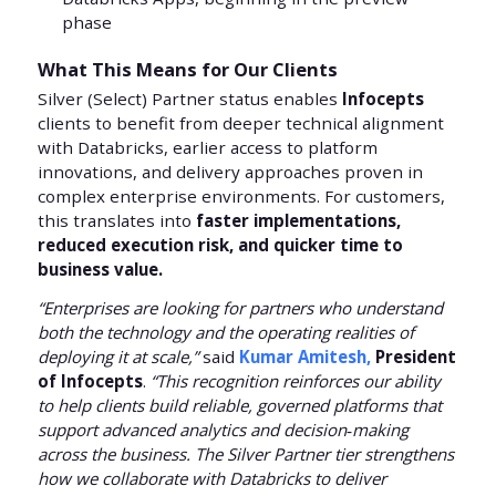
phase
What This Means for Our Clients
Silver (Select) Partner status enables
Infocepts
clients to benefit from deeper technical alignment
with Databricks, earlier access to platform
innovations, and delivery approaches proven in
complex enterprise environments. For customers,
this translates into
faster implementations,
reduced execution risk, and quicker time to
business value.
“Enterprises are looking for partners who understand
both the technology and the operating realities of
deploying it at scale,”
said
Kumar Amitesh,
President
of Infocepts
.
“This recognition reinforces our ability
to help clients build reliable, governed platforms that
support advanced analytics and decision‑making
across the business. The Silver Partner tier strengthens
how we collaborate with Databricks to deliver