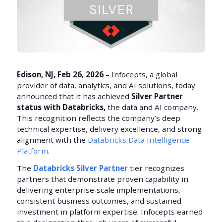
Edison, NJ, Feb 26, 2026 –
Infocepts, a global
provider of data, analytics, and AI solutions, today
announced that it has achieved
Silver Partner
status with Databricks,
the data and AI company.
This recognition reflects the company’s deep
technical expertise, delivery excellence, and strong
alignment with the
Databricks Data Intelligence
Platform
.
The
Databricks Silver Partner
tier recognizes
partners that demonstrate proven capability in
delivering enterprise‑scale implementations,
consistent business outcomes, and sustained
investment in platform expertise. Infocepts earned