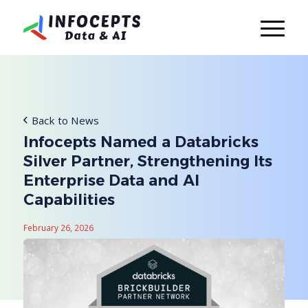
Back to News
Infocepts Named a Databricks
Silver Partner, Strengthening Its
Enterprise Data and AI
Capabilities
February 26, 2026