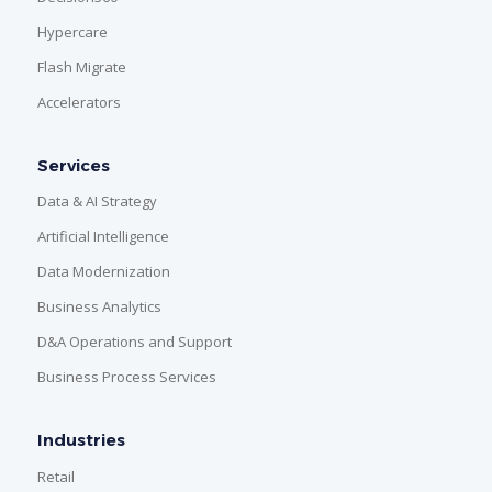
Hypercare
Flash Migrate
Accelerators
Services
Data & AI Strategy
Artificial Intelligence
Data Modernization
Business Analytics
D&A Operations and Support
Business Process Services
Industries
Retail