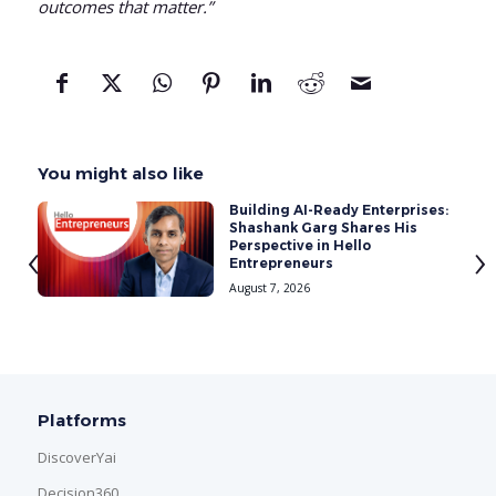
outcomes that matter.”
You might also like
SG
Building AI-Ready Enterprises:
Shashank Garg Shares His
‹
›
Perspective in Hello
Entrepreneurs
August 7, 2026
Platforms
DiscoverYai
Decision360