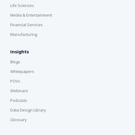
Life Sciences
Media & Entertainment
Financial Services
Manufacturing
Insights
Blogs
Whitepapers
POVs
Webinars
Podcasts
Data Design Library
Glossary