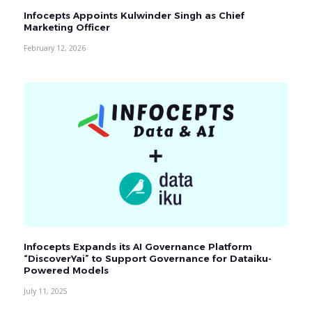
Infocepts Appoints Kulwinder Singh as Chief
Marketing Officer
February 12, 2026
Infocepts Expands its AI Governance Platform
“DiscoverYai” to Support Governance for Dataiku-
Powered Models
July 11, 2025