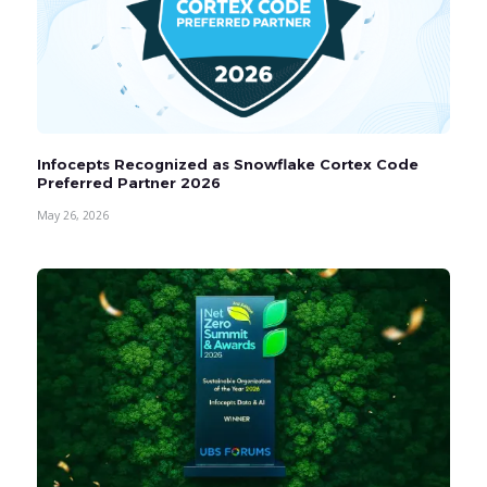
Infocepts Recognized as Snowflake Cortex Code
Preferred Partner 2026
May 26, 2026