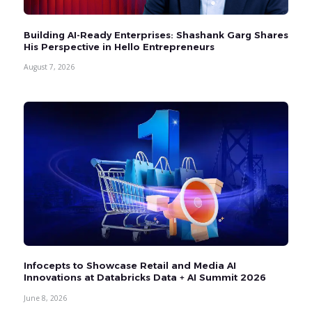
Building AI-Ready Enterprises: Shashank Garg Shares
His Perspective in Hello Entrepreneurs
August 7, 2026
Infocepts to Showcase Retail and Media AI
Innovations at Databricks Data + AI Summit 2026
June 8, 2026