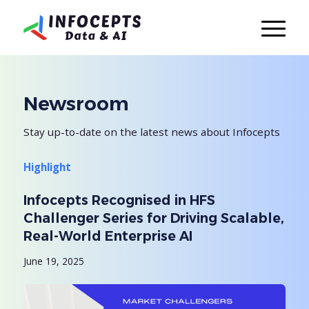
Newsroom
Stay up-to-date on the latest news about Infocepts
Highlight
Infocepts Recognised in HFS
Challenger Series for Driving Scalable,
Real-World Enterprise AI
June 19, 2025