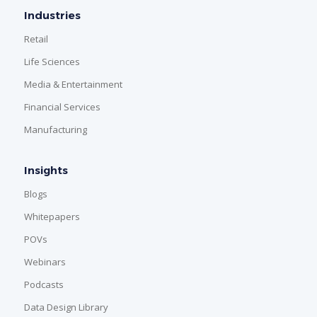
Industries
Retail
Life Sciences
Media & Entertainment
Financial Services
Manufacturing
Insights
Blogs
Whitepapers
POVs
Webinars
Podcasts
Data Design Library