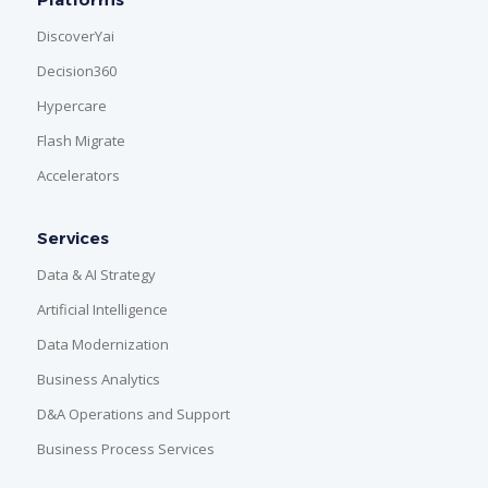
DiscoverYai
Decision360
Hypercare
Flash Migrate
Accelerators
Services
Data & AI Strategy
Artificial Intelligence
Data Modernization
Business Analytics
D&A Operations and Support
Business Process Services