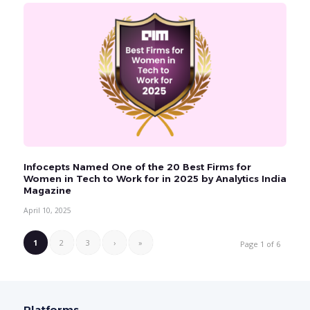
Infocepts Named One of the 20 Best Firms for
Women in Tech to Work for in 2025 by Analytics India
Magazine
April 10, 2025
1
2
3
›
»
Page 1 of 6
Platforms