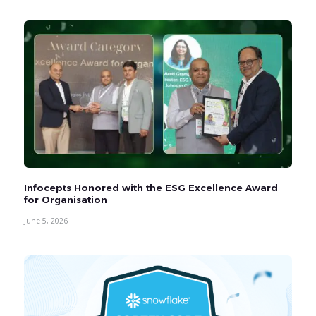
Infocepts Honored with the ESG Excellence Award
for Organisation
June 5, 2026