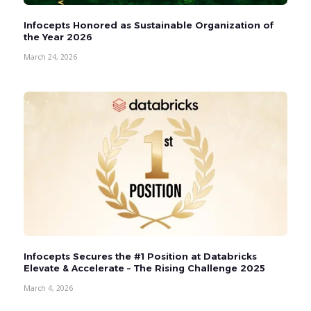
Infocepts Honored as Sustainable Organization of
the Year 2026
March 24, 2026
Infocepts Secures the #1 Position at Databricks
Elevate & Accelerate – The Rising Challenge 2025
March 4, 2026