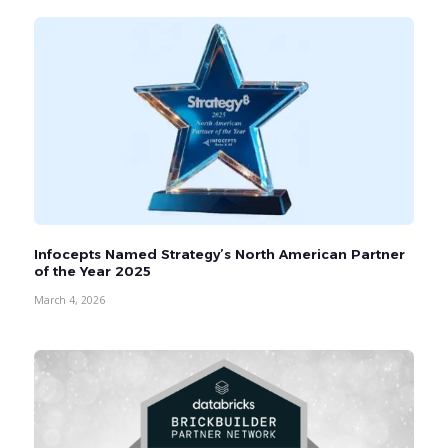
Infocepts Named Strategy’s North American Partner
of the Year 2025
March 4, 2026