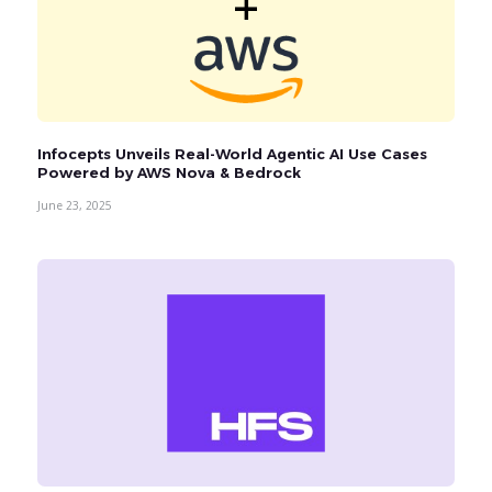
Infocepts Unveils Real-World Agentic AI Use Cases
Powered by AWS Nova & Bedrock
June 23, 2025