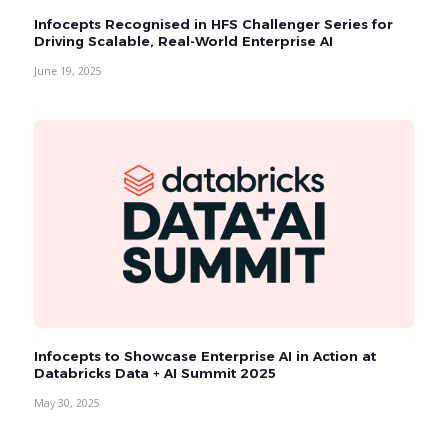
Infocepts Recognised in HFS Challenger Series for
Driving Scalable, Real-World Enterprise AI
June 19, 2025
Infocepts to Showcase Enterprise AI in Action at
Databricks Data + AI Summit 2025
May 30, 2025