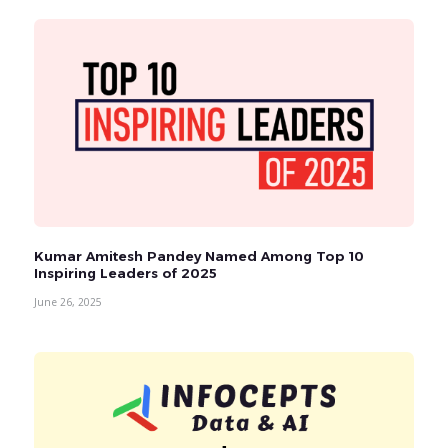
Kumar Amitesh Pandey Named Among Top 10
Inspiring Leaders of 2025
June 26, 2025