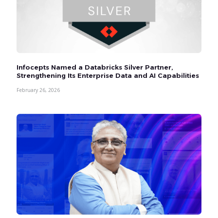
Infocepts Named a Databricks Silver Partner,
Strengthening Its Enterprise Data and AI Capabilities
February 26, 2026