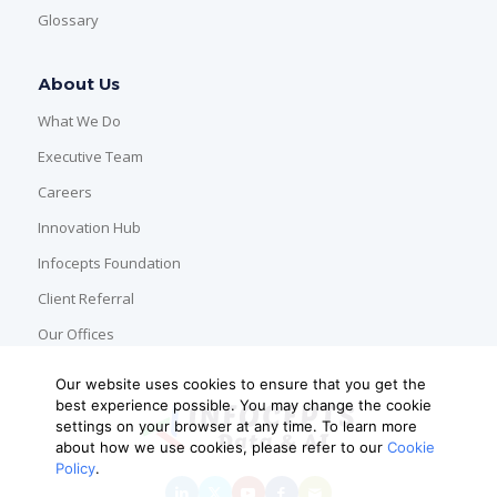
Glossary
About Us
What We Do
Executive Team
Careers
Innovation Hub
Infocepts Foundation
Client Referral
Our Offices
Our website uses cookies to ensure that you get the
best experience possible. You may change the cookie
settings on your browser at any time. To learn more
about how we use cookies, please refer to our
Cookie
Policy
.