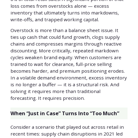
loss comes from overstocks alone — excess
inventory that ultimately turns into markdowns,
write-offs, and trapped working capital.
Overstock is more than a balance sheet issue. It
ties up cash that could fund growth, clogs supply
chains and compresses margins through reactive
discounting. More critically, repeated markdown
cycles weaken brand equity. When customers are
trained to wait for clearance, full-price selling
becomes harder, and premium positioning erodes.
In a volatile demand environment, excess inventory
is no longer a buffer — it is a structural risk. And
solving it requires more than traditional
forecasting. It requires precision.
When “Just in Case” Turns Into “Too Much”
Consider a scenario that played out across retail in
recent times: supply chain disruptions in 2021 led