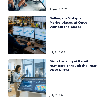
August 7, 2026
Selling on Multiple
Marketplaces at Once,
Without the Chaos
July 31, 2026
Stop Looking at Retail
Numbers Through the Rear-
View Mirror
July 31, 2026