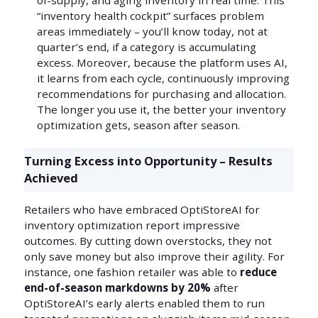
of-supply, and aging inventory in real time. This
“inventory health cockpit” surfaces problem
areas immediately – you’ll know today, not at
quarter’s end, if a category is accumulating
excess. Moreover, because the platform uses AI,
it learns from each cycle, continuously improving
recommendations for purchasing and allocation.
The longer you use it, the better your inventory
optimization gets, season after season.
Turning Excess into Opportunity – Results
Achieved
Retailers who have embraced OptiStoreAI for
inventory optimization report impressive
outcomes. By cutting down overstocks, they not
only save money but also improve their agility. For
instance, one fashion retailer was able to
reduce
end-of-season markdowns by 20%
after
OptiStoreAI’s early alerts enabled them to run