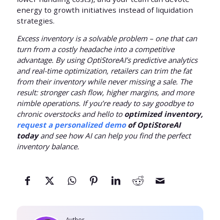
energy to growth initiatives instead of liquidation
strategies.
Excess inventory is a solvable problem – one that can
turn from a costly headache into a competitive
advantage. By using OptiStoreAI’s predictive analytics
and real-time optimization, retailers can trim the fat
from their inventory while never missing a sale. The
result: stronger cash flow, higher margins, and more
nimble operations. If you’re ready to say goodbye to
chronic overstocks and hello to
optimized inventory,
request a personalized demo
of OptiStoreAI
today
and see how AI can help you find the perfect
inventory balance.
Author