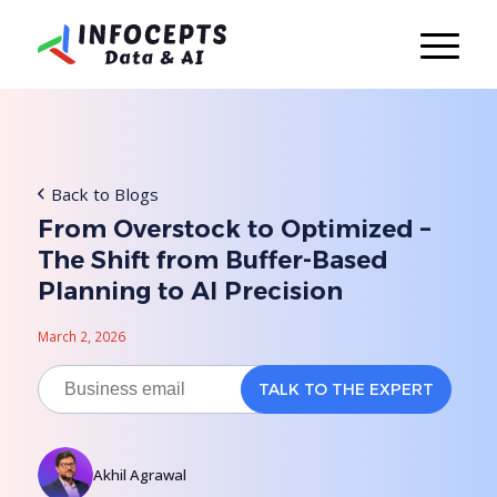
Back to Blogs
From Overstock to Optimized –
The Shift from Buffer-Based
Planning to AI Precision
March 2, 2026
Akhil Agrawal