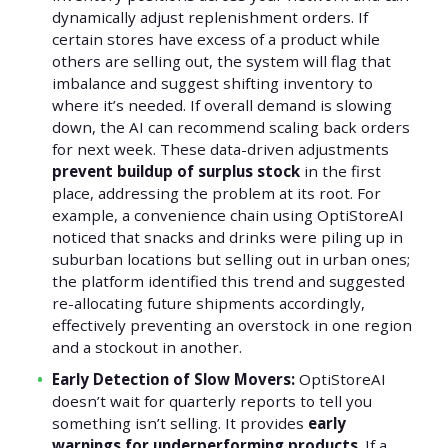
dynamically adjust replenishment orders. If
certain stores have excess of a product while
others are selling out, the system will flag that
imbalance and suggest shifting inventory to
where it’s needed. If overall demand is slowing
down, the AI can recommend scaling back orders
for next week. These data-driven adjustments
prevent buildup of surplus stock
in the first
place, addressing the problem at its root. For
example, a convenience chain using OptiStoreAI
noticed that snacks and drinks were piling up in
suburban locations but selling out in urban ones;
the platform identified this trend and suggested
re-allocating future shipments accordingly,
effectively preventing an overstock in one region
and a stockout in another.
Early Detection of Slow Movers:
OptiStoreAI
doesn’t wait for quarterly reports to tell you
something isn’t selling. It provides
early
warnings for underperforming products
. If a