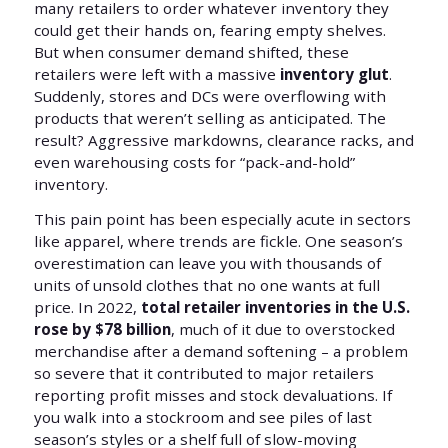
many retailers to order whatever inventory they
could get their hands on, fearing empty shelves.
But when consumer demand shifted, these
retailers were left with a massive
inventory glut
.
Suddenly, stores and DCs were overflowing with
products that weren’t selling as anticipated. The
result? Aggressive markdowns, clearance racks, and
even warehousing costs for “pack-and-hold”
inventory.
This pain point has been especially acute in sectors
like apparel, where trends are fickle. One season’s
overestimation can leave you with thousands of
units of unsold clothes that no one wants at full
price. In 2022,
total retailer inventories in the U.S.
rose by $78 billion
, much of it due to overstocked
merchandise after a demand softening – a problem
so severe that it contributed to major retailers
reporting profit misses and stock devaluations. If
you walk into a stockroom and see piles of last
season’s styles or a shelf full of slow-moving