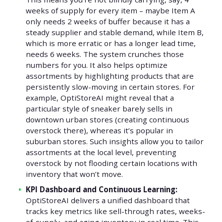
weeks of supply for every item – maybe Item A
only needs 2 weeks of buffer because it has a
steady supplier and stable demand, while Item B,
which is more erratic or has a longer lead time,
needs 6 weeks. The system crunches those
numbers for you. It also helps optimize
assortments by highlighting products that are
persistently slow-moving in certain stores. For
example, OptiStoreAI might reveal that a
particular style of sneaker barely sells in
downtown urban stores (creating continuous
overstock there), whereas it’s popular in
suburban stores. Such insights allow you to tailor
assortments at the local level, preventing
overstock by not flooding certain locations with
inventory that won’t move.
KPI Dashboard and Continuous Learning:
OptiStoreAI delivers a unified dashboard that
tracks key metrics like sell-through rates, weeks-