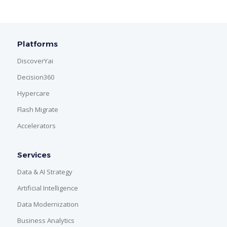
Platforms
DiscoverYai
Decision360
Hypercare
Flash Migrate
Accelerators
Services
Data & AI Strategy
Artificial Intelligence
Data Modernization
Business Analytics