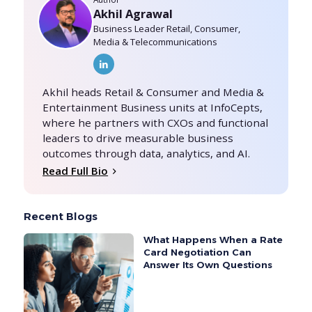
Akhil Agrawal
Business Leader Retail, Consumer,
Media & Telecommunications
Akhil heads Retail & Consumer and Media &
Entertainment Business units at InfoCepts,
where he partners with CXOs and functional
leaders to drive measurable business
outcomes through data, analytics, and AI.
Read Full Bio
Recent Blogs
What Happens When a Rate
Card Negotiation Can
Answer Its Own Questions