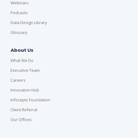
Webinars
Podcasts
Data Design Library
Glossary
About Us
What We Do
Executive Team
Careers
Innovation Hub
Infocepts Foundation
Client Referral
Our Offices