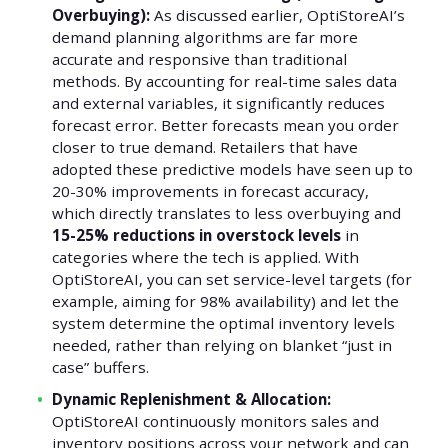
Overbuying):
As discussed earlier, OptiStoreAI’s
demand planning algorithms are far more
accurate and responsive than traditional
methods. By accounting for real-time sales data
and external variables, it significantly reduces
forecast error. Better forecasts mean you order
closer to true demand. Retailers that have
adopted these predictive models have seen up to
20-30% improvements in forecast accuracy,
which directly translates to less overbuying and
15-25% reductions in overstock levels
in
categories where the tech is applied. With
OptiStoreAI, you can set service-level targets (for
example, aiming for 98% availability) and let the
system determine the optimal inventory levels
needed, rather than relying on blanket “just in
case” buffers.
Dynamic Replenishment & Allocation:
OptiStoreAI continuously monitors sales and
inventory positions across your network and can