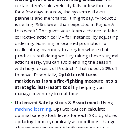
certain item’s sales velocity falls below forecast
for a few days in a row, the system will alert
planners and merchants. It might say, “Product Z
is selling 25% slower than expected in Region A
this week.” This gives your team a chance to take
corrective action early – for instance, by adjusting
ordering, launching a localized promotion, or
reallocating inventory to a region where that
product is still doing well. By taking these surgical
actions early, you can avoid ending the season
with huge excess of Product Z that needs 50% off
to move. Essentially,
OptiStoreAI turns
markdowns from a fire-fighting measure into a
strategic, last-resort tool
by helping you
manage inventory in real-time.
Optimized Safety Stock & Assortment:
Using
machine learning
, OptiStoreAI can calculate
optimal safety stock levels for each SKU by store,
updating them dynamically as conditions change.
This means you’re not blindly carrying, say, 4