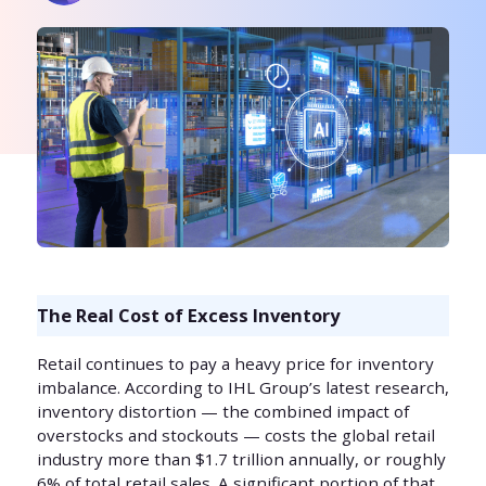
The Real Cost of Excess Inventory
Retail continues to pay a heavy price for inventory
imbalance. According to IHL Group’s latest research,
inventory distortion — the combined impact of
overstocks and stockouts — costs the global retail
industry more than $1.7 trillion annually, or roughly
6% of total retail sales. A significant portion of that