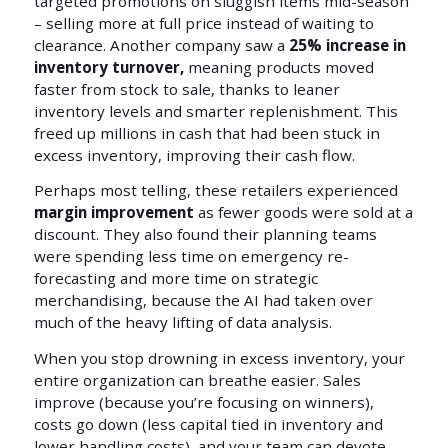
targeted promotions on sluggish items mid-season
– selling more at full price instead of waiting to
clearance. Another company saw a
25% increase in
inventory turnover,
meaning products moved
faster from stock to sale, thanks to leaner
inventory levels and smarter replenishment. This
freed up millions in cash that had been stuck in
excess inventory, improving their cash flow.
Perhaps most telling, these retailers experienced
margin improvement
as fewer goods were sold at a
discount. They also found their planning teams
were spending less time on emergency re-
forecasting and more time on strategic
merchandising, because the AI had taken over
much of the heavy lifting of data analysis.
When you stop drowning in excess inventory, your
entire organization can breathe easier. Sales
improve (because you’re focusing on winners),
costs go down (less capital tied in inventory and
lower handling costs), and your team can devote