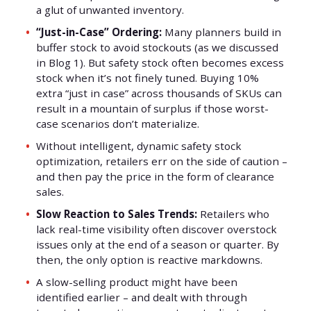
a glut of unwanted inventory.
“Just-in-Case” Ordering:
Many planners build in
buffer stock to avoid stockouts (as we discussed
in Blog 1). But safety stock often becomes excess
stock when it’s not finely tuned. Buying 10%
extra “just in case” across thousands of SKUs can
result in a mountain of surplus if those worst-
case scenarios don’t materialize.
Without intelligent, dynamic safety stock
optimization, retailers err on the side of caution –
and then pay the price in the form of clearance
sales.
Slow Reaction to Sales Trends:
Retailers who
lack real-time visibility often discover overstock
issues only at the end of a season or quarter. By
then, the only option is reactive markdowns.
A slow-selling product might have been
identified earlier – and dealt with through