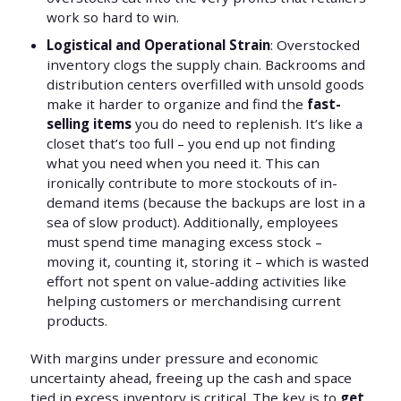
work so hard to win.
Logistical and Operational Strain
: Overstocked
inventory clogs the supply chain. Backrooms and
distribution centers overfilled with unsold goods
make it harder to organize and find the
fast-
selling items
you do need to replenish. It’s like a
closet that’s too full – you end up not finding
what you need when you need it. This can
ironically contribute to more stockouts of in-
demand items (because the backups are lost in a
sea of slow product). Additionally, employees
must spend time managing excess stock –
moving it, counting it, storing it – which is wasted
effort not spent on value-adding activities like
helping customers or merchandising current
products.
With margins under pressure and economic
uncertainty ahead, freeing up the cash and space
tied in excess inventory is critical. The key is to
get