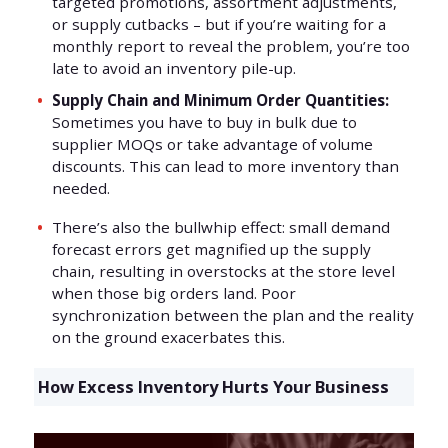
targeted promotions, assortment adjustments,
or supply cutbacks – but if you’re waiting for a
monthly report to reveal the problem, you’re too
late to avoid an inventory pile-up.
Supply Chain and Minimum Order Quantities:
Sometimes you have to buy in bulk due to
supplier MOQs or take advantage of volume
discounts. This can lead to more inventory than
needed.
There’s also the bullwhip effect: small demand
forecast errors get magnified up the supply
chain, resulting in overstocks at the store level
when those big orders land. Poor
synchronization between the plan and the reality
on the ground exacerbates this.
How Excess Inventory Hurts Your Business