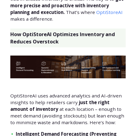
more precise and proactive with inventory
planning and execution.
That’s where
OptiStoreAI
makes a difference.
How OptiStoreAI Optimizes Inventory and
Reduces Overstock
OptiStoreAI uses advanced analytics and AI-driven
insights to help retailers carry
just the right
amount of inventory
at each location – enough to
meet demand (avoiding stockouts) but lean enough
to minimize waste and markdowns. Here’s how:
Intelligent Demand Forecasting (Preventing