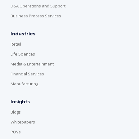
D&A Operations and Support
Business Process Services
Industries
Retail
Life Sciences
Media & Entertainment
Financial Services
Manufacturing
Insights
Blogs
Whitepapers
POVs