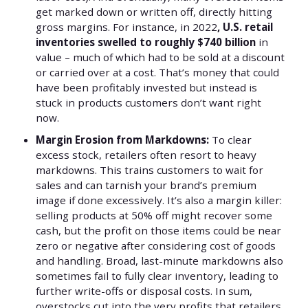
get marked down or written off, directly hitting
gross margins. For instance, in 2022
, U.S. retail
inventories swelled to roughly $740 billion
in
value – much of which had to be sold at a discount
or carried over at a cost. That’s money that could
have been profitably invested but instead is
stuck in products customers don’t want right
now.
Margin Erosion from Markdowns:
To clear
excess stock, retailers often resort to heavy
markdowns. This trains customers to wait for
sales and can tarnish your brand’s premium
image if done excessively. It’s also a margin killer:
selling products at 50% off might recover some
cash, but the profit on those items could be near
zero or negative after considering cost of goods
and handling. Broad, last-minute markdowns also
sometimes fail to fully clear inventory, leading to
further write-offs or disposal costs. In sum,
overstocks cut into the very profits that retailers