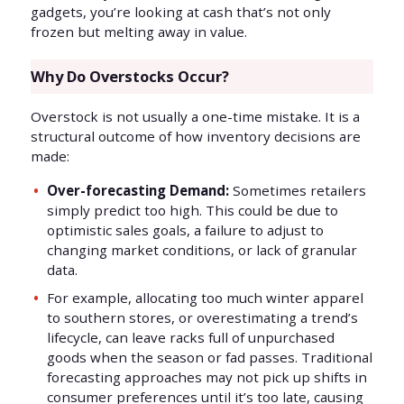
gadgets, you’re looking at cash that’s not only
frozen but melting away in value.
Why Do Overstocks Occur?
Overstock is not usually a one-time mistake. It is a
structural outcome of how inventory decisions are
made:
Over-forecasting Demand:
Sometimes retailers
simply predict too high. This could be due to
optimistic sales goals, a failure to adjust to
changing market conditions, or lack of granular
data.
For example, allocating too much winter apparel
to southern stores, or overestimating a trend’s
lifecycle, can leave racks full of unpurchased
goods when the season or fad passes. Traditional
forecasting approaches may not pick up shifts in
consumer preferences until it’s too late, causing