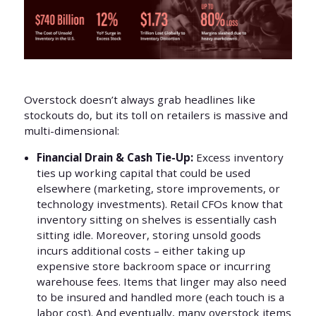
Overstock doesn’t always grab headlines like
stockouts do, but its toll on retailers is massive and
multi-dimensional:
Financial Drain & Cash Tie-Up:
Excess inventory
ties up working capital that could be used
elsewhere (marketing, store improvements, or
technology investments). Retail CFOs know that
inventory sitting on shelves is essentially cash
sitting idle. Moreover, storing unsold goods
incurs additional costs – either taking up
expensive store backroom space or incurring
warehouse fees. Items that linger may also need
to be insured and handled more (each touch is a
labor cost). And eventually, many overstock items