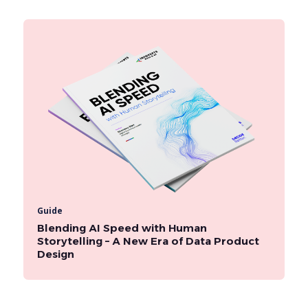
Guide
Blending AI Speed with Human
Storytelling – A New Era of Data Product
Design