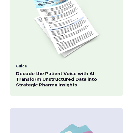
Guide
Decode the Patient Voice with AI:
Transform Unstructured Data into
Strategic Pharma Insights