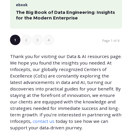
ebook
The Big Book of Data Engineering: Insights
for the Modern Enterprise
1
2
3
4
Page 1 of 4
Thank you for visiting our Data & AI resources page.
We hope you found the insights you needed. At
Infocepts, our globally recognized Centers of
Excellence (CoEs) are constantly exploring the
latest advancements in data and AI, turning our
discoveries into practical guides for your benefit. By
staying at the forefront of innovation, we ensure
our clients are equipped with the knowledge and
strategies needed for immediate success and long-
term growth. If you’re interested in partnering with
Infocepts,
contact us
today to see how we can
support your data-driven journey.