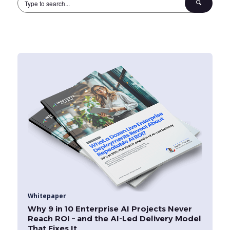
Whitepaper
Why 9 in 10 Enterprise AI Projects Never
Reach ROI – and the AI-Led Delivery Model
That Fixes It