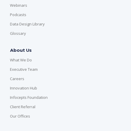
Webinars
Podcasts
Data Design Library
Glossary
About Us
What We Do
Executive Team
Careers
Innovation Hub
Infocepts Foundation
Client Referral
Our Offices