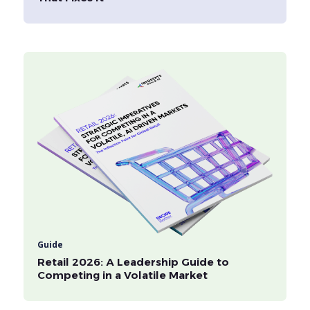
Guide
Retail 2026: A Leadership Guide to
Competing in a Volatile Market