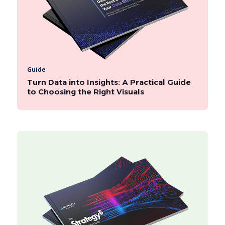
Guide
Turn Data into Insights: A Practical Guide
to Choosing the Right Visuals