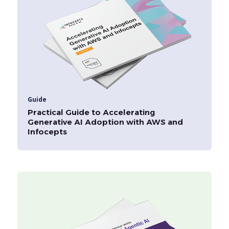
Guide
Practical Guide to Accelerating
Generative AI Adoption with AWS and
Infocepts