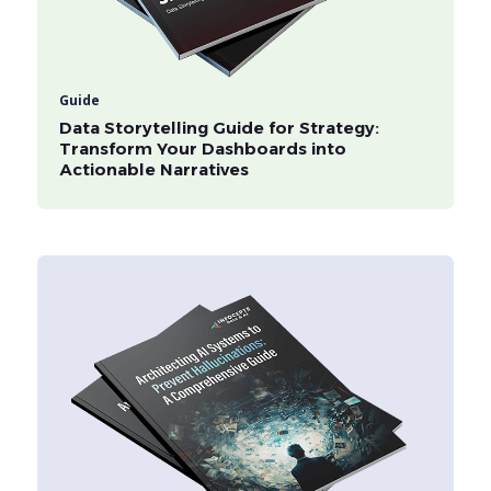
Guide
Data Storytelling Guide for Strategy:
Transform Your Dashboards into
Actionable Narratives