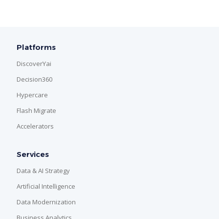
Platforms
DiscoverYai
Decision360
Hypercare
Flash Migrate
Accelerators
Services
Data & AI Strategy
Artificial Intelligence
Data Modernization
Business Analytics