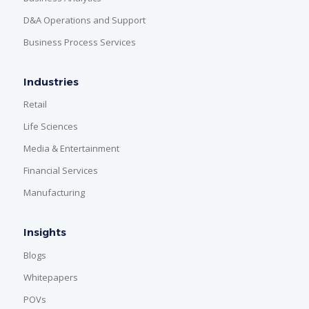
D&A Operations and Support
Business Process Services
Industries
Retail
Life Sciences
Media & Entertainment
Financial Services
Manufacturing
Insights
Blogs
Whitepapers
POVs