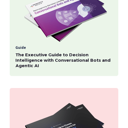
Guide
The Executive Guide to Decision
Intelligence with Conversational Bots and
Agentic AI