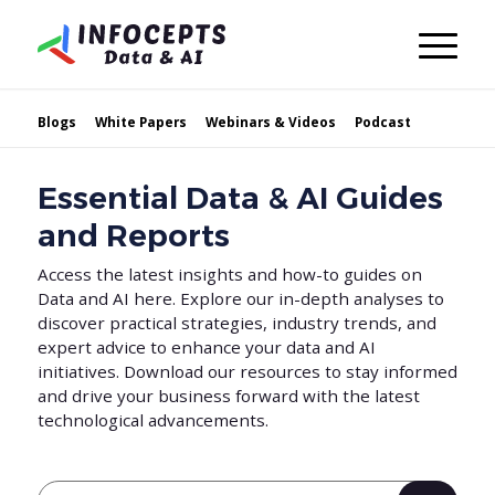
Blogs
White Papers
Webinars & Videos
Podcast
Essential Data & AI Guides
and Reports
Access the latest insights and how-to guides on
Data and AI here. Explore our in-depth analyses to
discover practical strategies, industry trends, and
expert advice to enhance your data and AI
initiatives. Download our resources to stay informed
and drive your business forward with the latest
technological advancements.