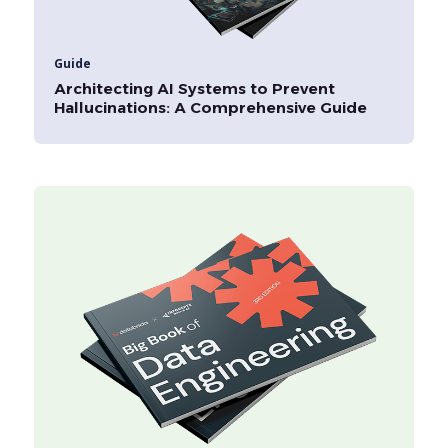
Guide
Architecting AI Systems to Prevent
Hallucinations: A Comprehensive Guide