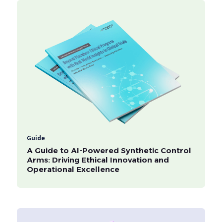
Guide
A Guide to AI-Powered Synthetic Control
Arms: Driving Ethical Innovation and
Operational Excellence