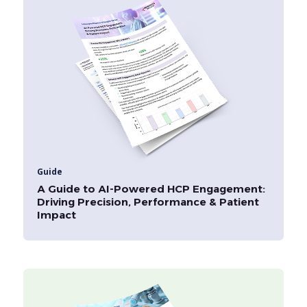
Guide
A Guide to AI-Powered HCP Engagement:
Driving Precision, Performance & Patient
Impact