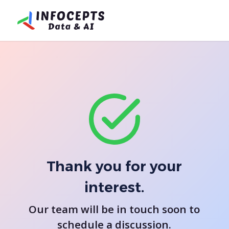
Thank you for your
interest.
Our team will be in touch soon to
schedule a discussion.