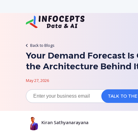
Back to Blogs
Your Demand Forecast Is 
the Architecture Behind I
May 27, 2026
Kiran Sathyanarayana