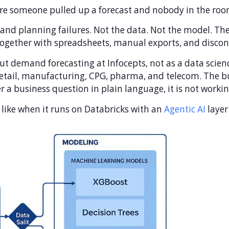
e someone pulled up a forecast and nobody in the room 
and planning failures. Not the data. Not the model. The 
 together with spreadsheets, manual exports, and disco
t demand forecasting at Infocepts, not as a data science
tail, manufacturing, CPG, pharma, and telecom. The bu
r a business question in plain language, it is not work
s like when it runs on Databricks with an
Agentic AI
layer