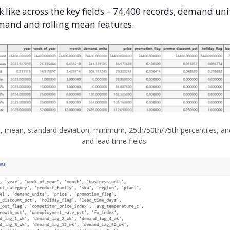
k like across the key fields – 74,400 records, demand uni
demand and rolling mean features.
 mean, standard deviation, minimum, 25th/50th/75th percentiles, an
and lead time fields.