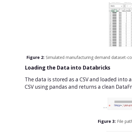
Figure 2:
Simulated manufacturing demand dataset-colum
Loading the Data into Databricks
The data is stored as a CSV and loaded into 
CSV using pandas and returns a clean DataFr
Figure 3:
File pat