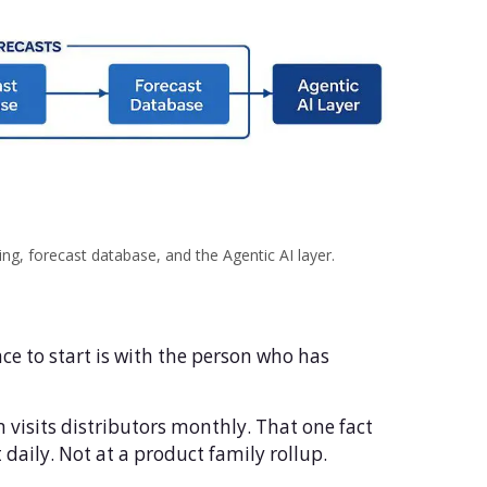
g, forecast database, and the Agentic AI layer.
ce to start is with the person who has
visits distributors monthly. That one fact
 daily. Not at a product family rollup.