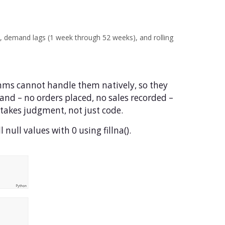
 demand lags (1 week through 52 weeks), and rolling
hms cannot handle them natively, so they
nd – no orders placed, no sales recorded –
d takes judgment, not just code.
 null values with 0 using fillna().