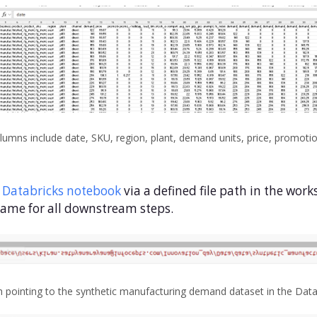
ns include date, SKU, region, plant, demand units, price, promotio
a
Databricks notebook
via a defined file path in the wor
ame for all downstream steps.
h pointing to the synthetic manufacturing demand dataset in the Dat