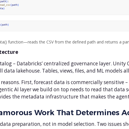
ta() function—reads the CSV from the defined path and returns a p
itecture
atalog – Databricks’ centralized governance layer. Unity
ll data lakehouse. Tables, views, files, and ML models al
reasons. First, forecast data is commercially sensitive
gentic AI layer we build on top needs to read that data 
es the metadata infrastructure that makes the agent re
lamorous Work That Determines A
 data preparation, not in model selection. Two issues s