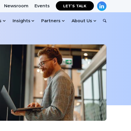
Newsroom
Events
LET’S TALK
s
Insights
Partners
About Us