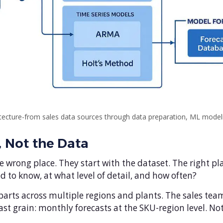
ecture-from sales data sources through data preparation, ML modelin
, Not the Data
 wrong place. They start with the dataset. The right pla
 to know, at what level of detail, and how often?
ts across multiple regions and plants. The sales team 
st grain: monthly forecasts at the SKU-region level. Not