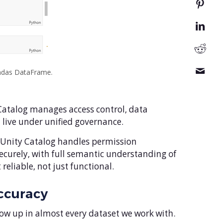
andas DataFrame.
 Catalog manages access control, data
l live under unified governance.
 – Unity Catalog handles permission
securely, with full semantic understanding of
liable, not just functional.
ccuracy
how up in almost every dataset we work with.