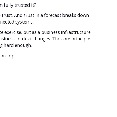
fully trusted it?
trust. And trust in a forecast breaks down
nnected systems.
 exercise, but as a business infrastructure
siness context changes. The core principle
ing hard enough.
 on top.