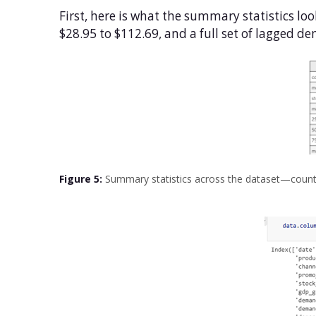
First, here is what the summary statistics loo
$28.95 to $112.69, and a full set of lagged 
Figure 5:
Summary statistics across the dataset—count,