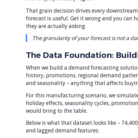
That grain decision drives every downstream
forecast is useful. Get it wrong and you can 
they are actually asking.
The granularity of your forecast is not a dat
The Data Foundation: Build
When we build a demand forecasting solution,
history, promotions, regional demand pattern
and seasonality – anything that affects buyin
For this manufacturing scenario, we simulate 
holiday effects, seasonality cycles, promoti
would bring to the table.
Below is what that dataset looks like – 74,4
and lagged demand features.