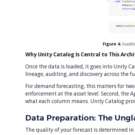
Figure 4:
loadda
Why Unity Catalog Is Central to This Arch
Once the data is loaded, it goes into Unity C
lineage, auditing, and discovery across the fu
For demand forecasting, this matters for two 
enforcement at the asset level. Second, the A
what each column means. Unity Catalog provid
Data Preparation: The Ung
The quality of your forecast is determined in