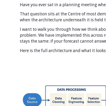
Have you ever sat in a planning meeting wher
That question sits at the Centre of most dem
when the architecture underneath it is held
I want to walk you through how we think abou
problem. We have implemented this across re
stays the same: if your forecast cannot answe
Here is the full architecture and what it look