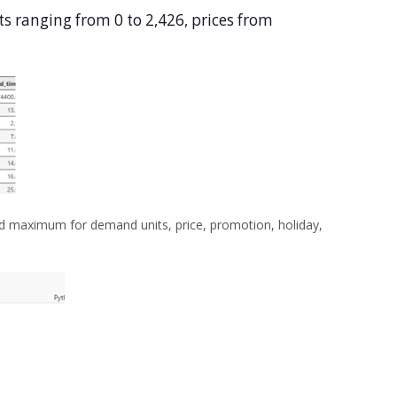
ts ranging from 0 to 2,426, prices from
d maximum for demand units, price, promotion, holiday,