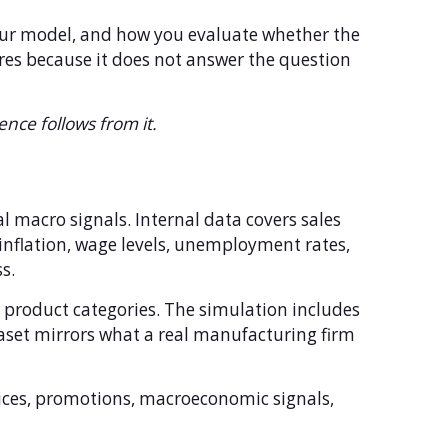
our model, and how you evaluate whether the
ores because it does not answer the question
ence follows from it.
 macro signals. Internal data covers sales
inflation, wage levels, unemployment rates,
s.
d product categories. The simulation includes
taset mirrors what a real manufacturing firm
rices, promotions, macroeconomic signals,