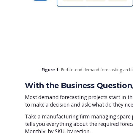
Figure 1:
End-to-end demand forecasting archit
With the Business Question
Most demand forecasting projects start in the
to make a decision and ask: what do they need
Take a manufacturing firm managing spare par
tells you everything about the required foreca
Monthly, by SKU, by region.