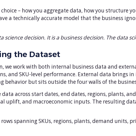
 choice – how you aggregate data, how you structure y
have a technically accurate model that the business ign
a science decision. It is a business decision. The data sci
ing the Dataset
 we work with both internal business data and external
s, and SKU-level performance. External data brings in 
g behavior but sits outside the four walls of the busines
data across start dates, end dates, regions, plants, an
onal uplift, and macroeconomic inputs. The resulting da
00 rows spanning SKUs, regions, plants, demand units, p