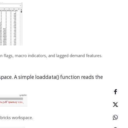
n flags, macro indicators, and lagged demand features.
kspace. A simple loaddata() function reads the
abricks workspace.