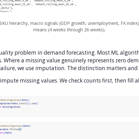
 SKU hierarchy, macro signals (GDP growth, unemployment, FX index),
means (4 weeks through 26 weeks).
ality problem in demand forecasting. Most ML algorit
. Where a missing value genuinely represents zero dema
on failure, we use imputation. The distinction matters an
mpute missing values. We check counts first, then fill all