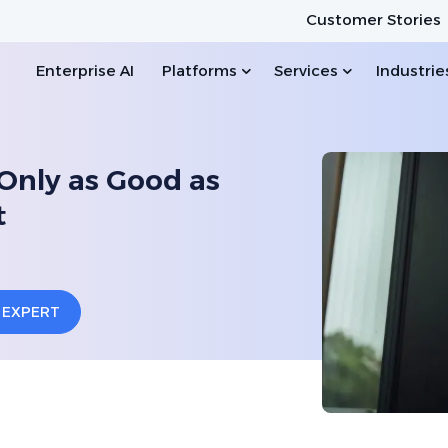
Customer Stories
Enterprise AI
Platforms
Services
Industrie
Only as Good as
t