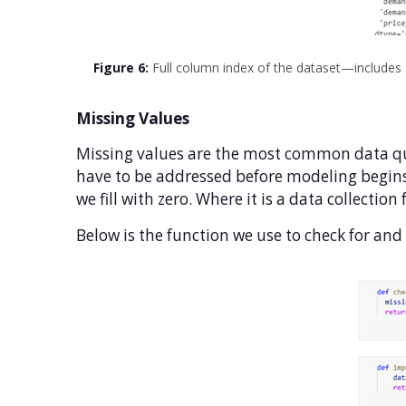
Figure 6:
Full column index of the dataset—includes
Missing Values
Missing values are the most common data qu
have to be addressed before modeling begins
we fill with zero. Where it is a data collecti
Below is the function we use to check for and i